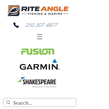
250.507.4877