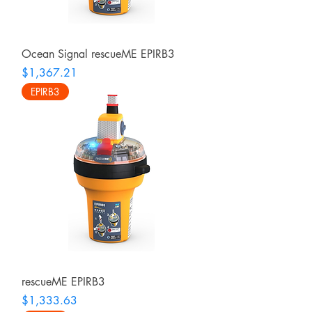
Ocean Signal rescueME EPIRB3
Price
$1,367.21
EPIRB3
rescueME EPIRB3
Price
$1,333.63