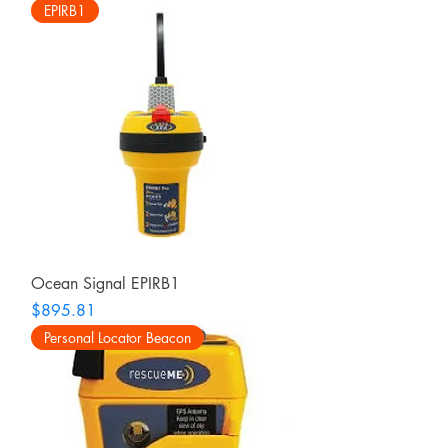
EPIRB1
Ocean Signal EPIRB1
Price
$895.81
Personal Locator Beacon