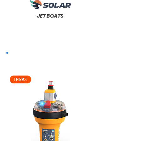
JET BOATS
EPIRB3