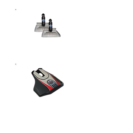
Trim Tabs &
Parts
Hydrofoils