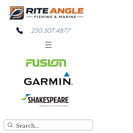
250.507.4877