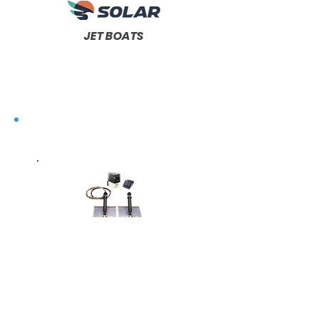
JET BOATS
Complete
Trim
Systems