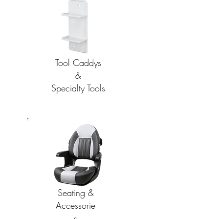
Tool Caddys
&
Specialty Tools
Seating &
Accessorie
s