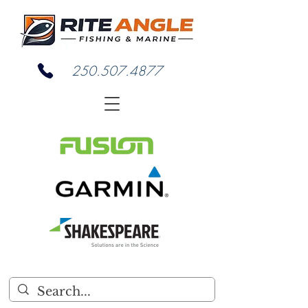
250.507.4877