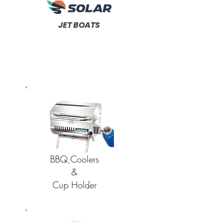
JET BOATS
BBQ,Coolers
&
Cup Holder