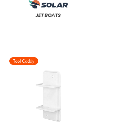
JET BOATS
Tool Caddy