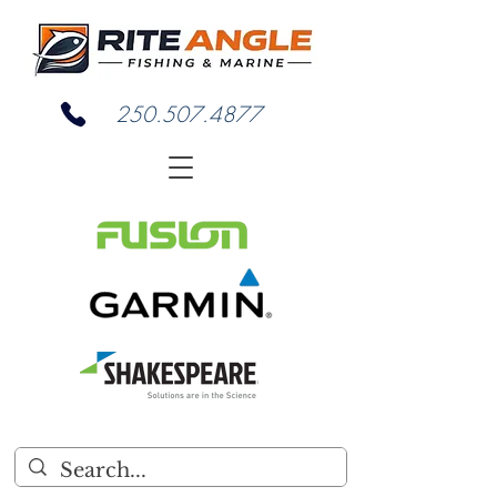
250.507.4877