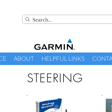
CE
ABOUT
HELPFUL LINKS
CONT
STEERING