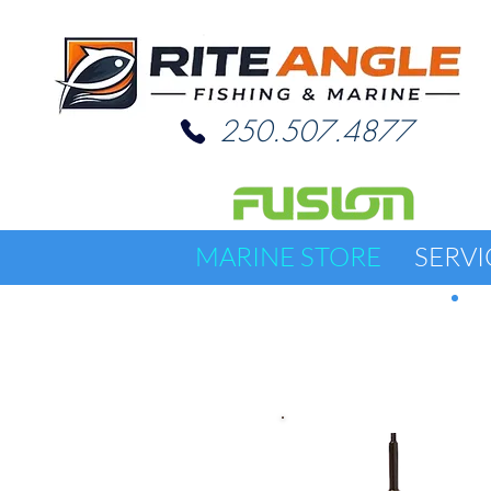
250.507.4877
MARINE STORE
SERVI