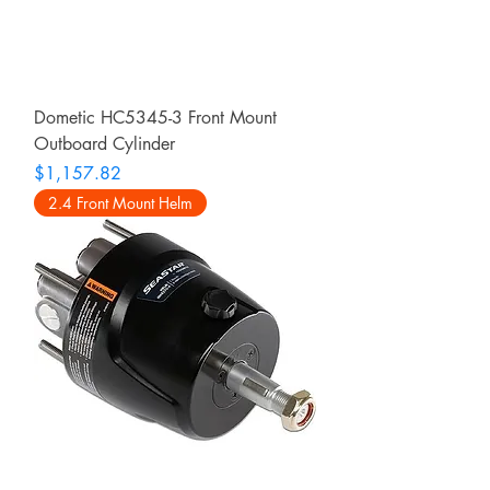
Dometic HC5345-3 Front Mount
Outboard Cylinder
Price
$1,157.82
2.4 Front Mount Helm