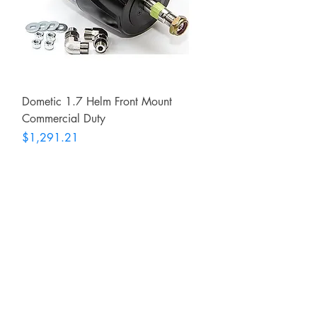
Dometic 1.7 Helm Front Mount
Commercial Duty
Price
$1,291.21
RITE ANGLE MARINE PRODUCTS
250.507.4877
riteanglemarine@gmail.com
102 - 864 Pembroke Street
Victoria BC
Shop
FAQ