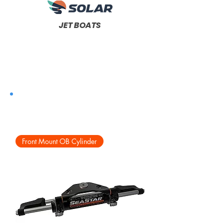
JET BOATS
Front Mount OB Cylinder