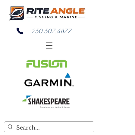
250.507.4877