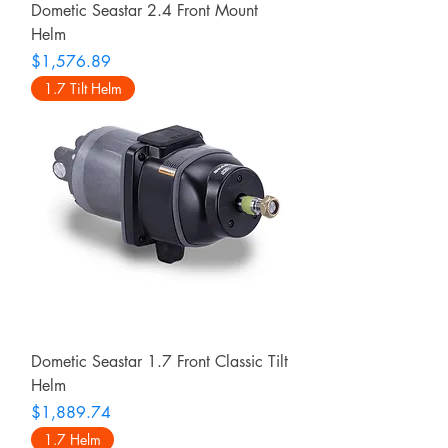
Dometic Seastar 2.4 Front Mount
Helm
Price
$1,576.89
1.7 Tilt Helm
Dometic Seastar 1.7 Front Classic Tilt
Helm
Price
$1,889.74
1.7 Helm