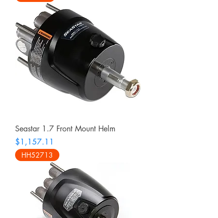
Seastar 1.7 Front Mount Helm
Price
$1,157.11
HH52713