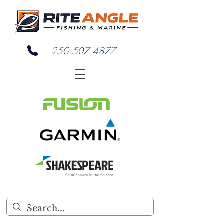
250.507.4877