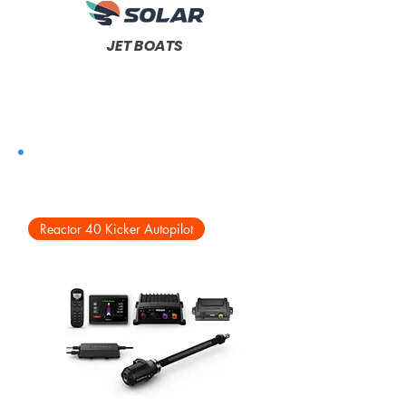
JET BOATS
Reactor 40 Kicker Autopilot