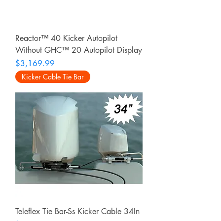
Reactor™ 40 Kicker Autopilot
Without GHC™ 20 Autopilot Display
Price
$3,169.99
Kicker Cable Tie Bar
Teleflex Tie Bar-Ss Kicker Cable 34In