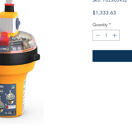
SKU: 702S-03932
Price
$1,333.63
Quantity
*