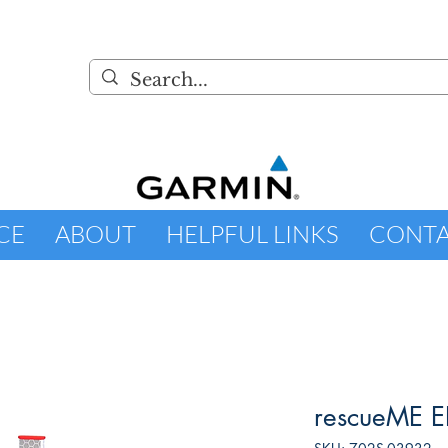
CE
ABOUT
HELPFUL LINKS
CONT
rescueME E