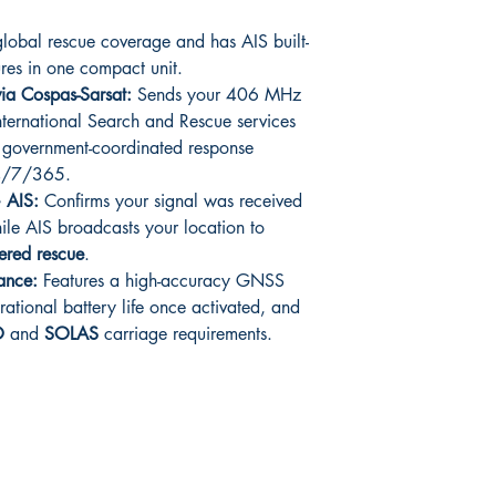
obal rescue coverage and has AIS built-
ures in one compact unit.
ia Cospas-Sarsat:
Sends your 406 MHz
 international Search and Rescue services
,
government-coordinated response
24/7/365.
+ AIS:
Confirms your signal was received
hile AIS broadcasts your location to
ered rescue
.
mance:
Features a high-accuracy GNSS
rational battery life once activated, and
O
and
SOLAS
carriage requirements.
Shop
Facebook