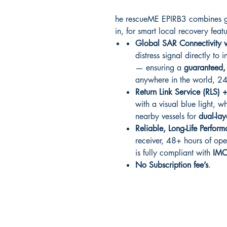
he rescueME EPIRB3 combines gl
in, for smart local recovery feat
Global SAR Connectivity v
distress signal directly to
— ensuring a
guaranteed
anywhere in the world, 
Return Link Service (RLS) 
with a visual blue light, w
nearby vessels for
dual-lay
Reliable, Long-Life Perfor
receiver, 48+ hours of ope
is fully compliant with
IM
No Subscription fee’s
.
RITE ANGLE MARINE PRODUCTS
250.507.4877