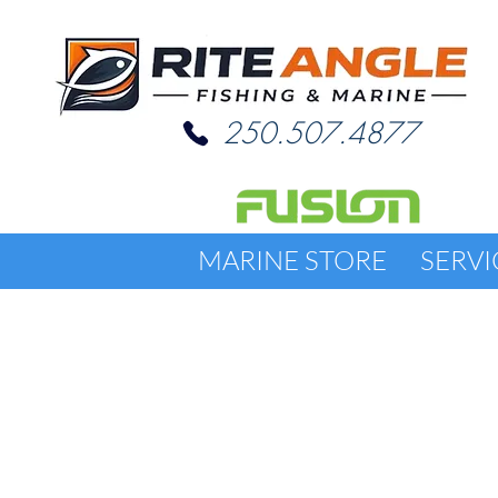
250.507.4877
MARINE STORE
SERVI