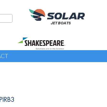
JET BOATS
ACT
PIRB3