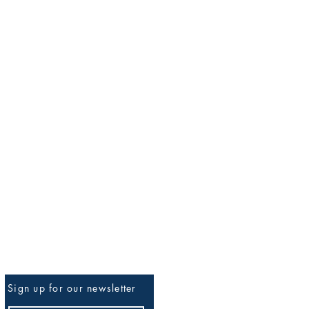
Sign up for our newsletter