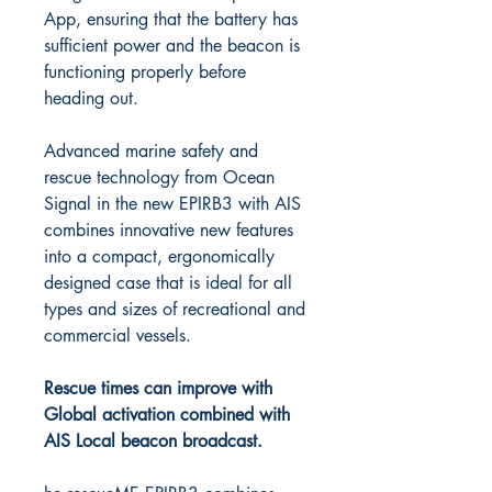
App, ensuring that the battery has
sufficient power and the beacon is
functioning properly before
heading out.
Advanced marine safety and
rescue technology from Ocean
Signal in the new EPIRB3 with AIS
combines innovative new features
into a compact, ergonomically
designed case that is ideal for all
types and sizes of recreational and
commercial vessels.
Rescue times can improve with
Global activation combined with
AIS Local beacon broadcast.