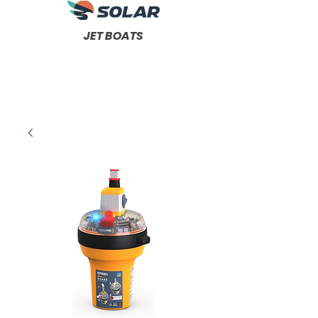
JET BOATS