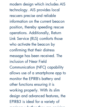
modern design which includes AIS
technology. AIS provides local
rescuers precise and reliable
information on the current beacon
position, thereby speeding rescue
operations. Additionally, Return
Link Service (RLS) comforts those
who activate the beacon by
confirming that their distress
message has been received. The
inclusion of Near Field
Communication (NFC) capability
allows use of a smartphone app to
monitor the EPIRB’s battery and
other functions ensuring it is
working properly. With its slim
design and advanced features, the
EPIRB3 is ideal for a variety of