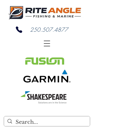
250.507.4877