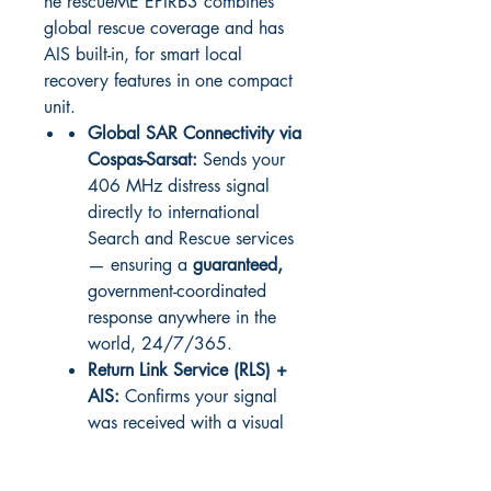
he rescueME EPIRB3 combines
global rescue coverage and has
AIS built-in, for smart local
recovery features in one compact
unit.
Global SAR Connectivity via
Cospas-Sarsat:
Sends your
406 MHz distress signal
directly to international
Search and Rescue services
— ensuring a
guaranteed,
government-coordinated
response anywhere in the
world, 24/7/365.
Return Link Service (RLS) +
AIS:
Confirms your signal
was received with a visual
blue light, while AIS
broadcasts your location to