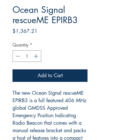
Ocean Signal
rescueME EPIRB3
Price
$1,367.21
Quantity
*
Add to Cart
The new Ocean Signal rescueME
EPIRB3 is a full featured 406 MHz
global GMDSS Approved
Emergency Position Indicating
Radio Beacon that comes with a
manual release bracket and packs
a host of features into a compact