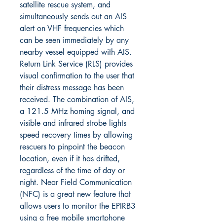
satellite rescue system, and
simultaneously sends out an AIS
alert on VHF frequencies which
can be seen immediately by any
nearby vessel equipped with AIS.
Return Link Service (RLS) provides
visual confirmation to the user that
their distress message has been
received. The combination of AIS,
a 121.5 MHz homing signal, and
visible and infrared strobe lights
speed recovery times by allowing
rescuers to pinpoint the beacon
location, even if it has drifted,
regardless of the time of day or
night. Near Field Communication
(NFC) is a great new feature that
allows users to monitor the EPIRB3
using a free mobile smartphone