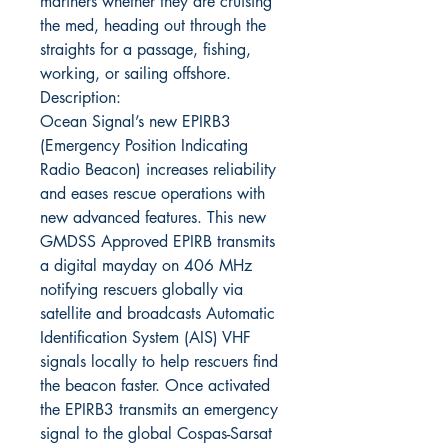
mariners whether they are cruising
the med, heading out through the
straights for a passage, fishing,
working, or sailing offshore.
Description:
Ocean Signal’s new EPIRB3
(Emergency Position Indicating
Radio Beacon) increases reliability
and eases rescue operations with
new advanced features. This new
GMDSS Approved EPIRB transmits
a digital mayday on 406 MHz
notifying rescuers globally via
satellite and broadcasts Automatic
Identification System (AIS) VHF
signals locally to help rescuers find
the beacon faster. Once activated
the EPIRB3 transmits an emergency
signal to the global Cospas-Sarsat