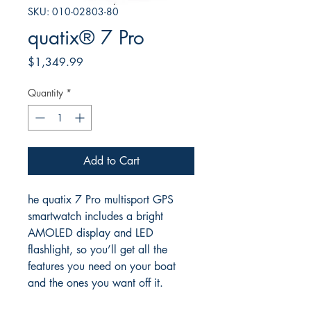
SKU: 010-02803-80
quatix® 7 Pro
Price
$1,349.99
Quantity
*
Add to Cart
he quatix 7 Pro multisport GPS
smartwatch includes a bright
AMOLED display and LED
flashlight, so you’ll get all the
features you need on your boat
and the ones you want off it.