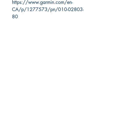
https://www.garmin.com/en-
CA/p/1277573/pn/010-02803-
80
RITE ANGLE MARINE PRODUCTS
250.507.4877
riteanglemarine@gmail.com
102 - 864 Pembroke Street
Victoria BC
Shop
FAQ
Shipping & Returns
Store Policy
Payment Methods