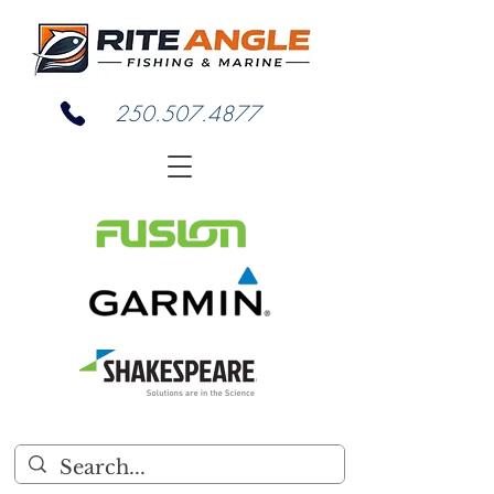
250.507.4877