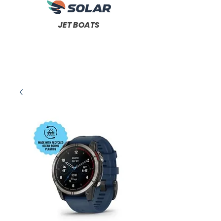
JET BOATS