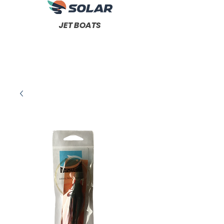
JET BOATS