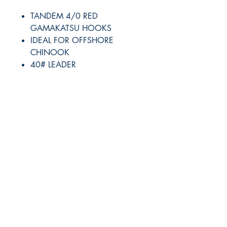
TANDEM 4/0 RED
GAMAKATSU HOOKS
IDEAL FOR OFFSHORE
CHINOOK
40# LEADER
RITE ANGLE MARINE PRODUCTS
250.507.4877
riteanglemarine@gmail.com
102 - 864 Pembroke Street
Victoria BC
Shop
FAQ
Shipping & Returns
Store Policy