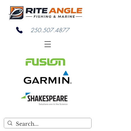
250.507.4877