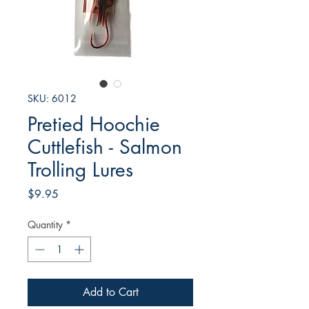
SKU: 6012
Pretied Hoochie
Cuttlefish - Salmon
Trolling Lures
Price
$9.95
Quantity
*
Add to Cart