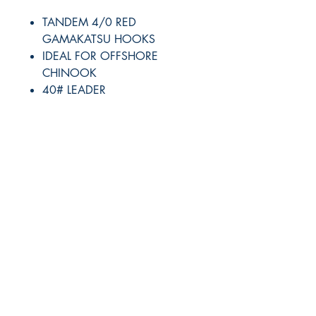
TANDEM 4/0 RED
GAMAKATSU HOOKS
IDEAL FOR OFFSHORE
CHINOOK
40# LEADER
RITE ANGLE MARINE PRODUCTS
250.507.4877
riteanglemarine@gmail.com
102 - 864 Pembroke Street
Victoria BC
Shop
FAQ
Shipping & Returns
Store Policy