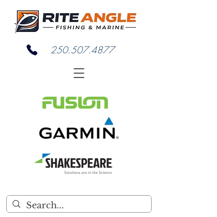
250.507.4877