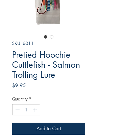
SKU: 6011
Pretied Hoochie
Cuttlefish - Salmon
Trolling Lure
Price
$9.95
Quantity
*
Add to Cart