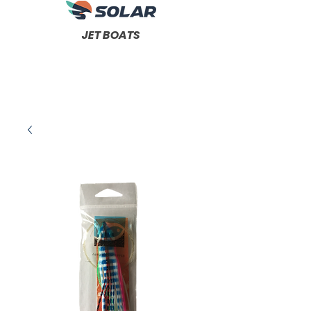
JET BOATS