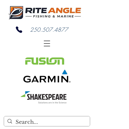
250.507.4877