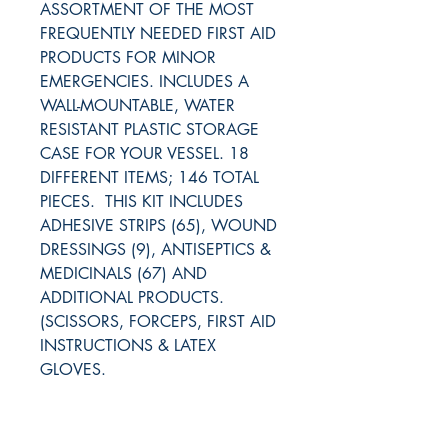
ASSORTMENT OF THE MOST
FREQUENTLY NEEDED FIRST AID
PRODUCTS FOR MINOR
EMERGENCIES. INCLUDES A
WALL-MOUNTABLE, WATER
RESISTANT PLASTIC STORAGE
CASE FOR YOUR VESSEL. 18
DIFFERENT ITEMS; 146 TOTAL
PIECES. THIS KIT INCLUDES
ADHESIVE STRIPS (65), WOUND
DRESSINGS (9), ANTISEPTICS &
MEDICINALS (67) AND
ADDITIONAL PRODUCTS.
(SCISSORS, FORCEPS, FIRST AID
INSTRUCTIONS & LATEX
GLOVES.
RITE ANGLE MARINE PRODUCTS