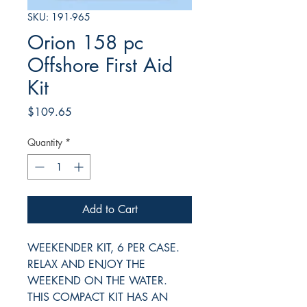
SKU: 191-965
Orion 158 pc
Offshore First Aid
Kit
Price
$109.65
Quantity
*
Add to Cart
WEEKENDER KIT, 6 PER CASE.
RELAX AND ENJOY THE
WEEKEND ON THE WATER.
THIS COMPACT KIT HAS AN