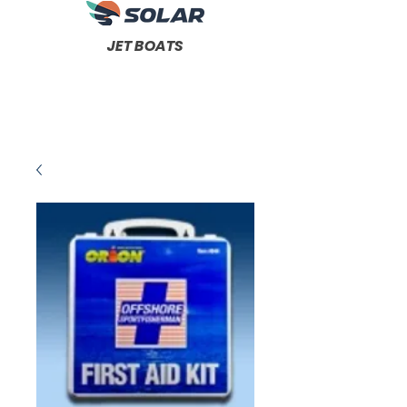
JET BOATS