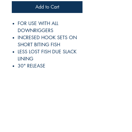
Add to Cart
FOR USE WITH ALL
DOWNRIGGERS
INCRESED HOOK SETS ON
SHORT BITING FISH
LESS LOST FISH DUE SLACK
LINING
30" RELEASE
RITE ANGLE MARINE PRODUCTS
250.507.4877
riteanglemarine@gmail.com
102 - 864 Pembroke Street
Victoria BC
Shop