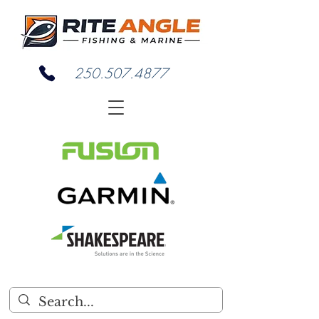
250.507.4877