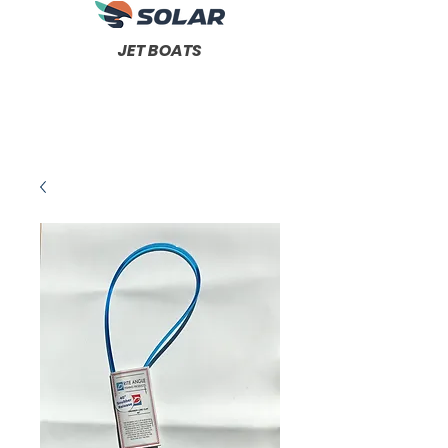
JET BOATS