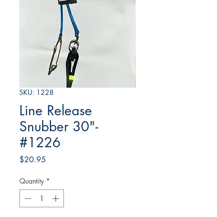
SKU: 1228
Line Release
Snubber 30"-
#1226
Price
$20.95
Quantity
*