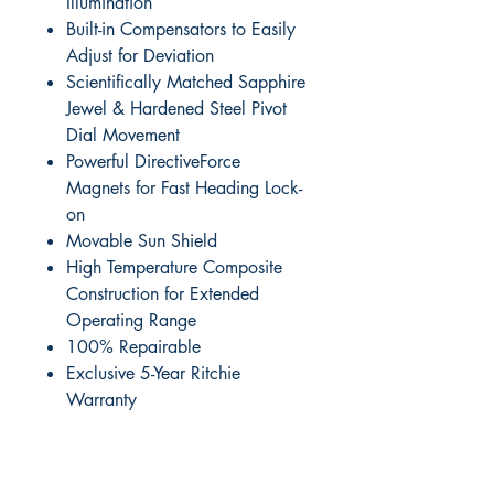
Illumination
Built-in Compensators to Easily
Adjust for Deviation
Scientifically Matched Sapphire
Jewel & Hardened Steel Pivot
Dial Movement
Powerful DirectiveForce
Magnets for Fast Heading Lock-
on
Movable Sun Shield
High Temperature Composite
Construction for Extended
Operating Range
100% Repairable
Exclusive 5-Year Ritchie
Warranty
RITE ANGLE MARINE PRODUCTS