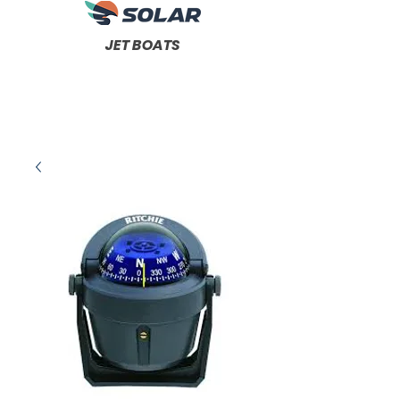
JET BOATS