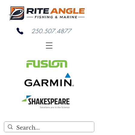
250.507.4877