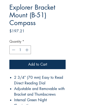
Explorer Bracket
Mount (B-51)
Compass
Price
$197.21
Quantity
*
Add to Cart
2 3/4″ (70 mm) Easy to Read
Direct Reading Dial
Adjustable and Removable with
Bracket and Thumbscrews
Internal Green Night