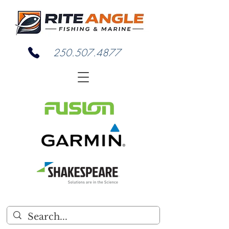
250.507.4877