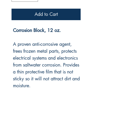
Add to Cart
Corrosion Block, 12 oz.
A proven anti-corrosive agent,
frees frozen metal parts, protects
electrical systems and electronics
from saltwater corrosion. Provides
a thin protective film that is not
sticky so it will not attract dirt and
moisture.
RITE ANGLE MARINE PRODUCTS
250.507.4877
riteanglemarine@gmail.com
102 - 864 Pembroke Street