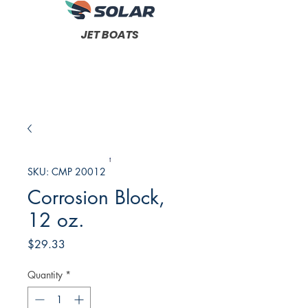
JET BOATS
SKU: CMP 20012
Corrosion Block,
12 oz.
Price
$29.33
Quantity
*