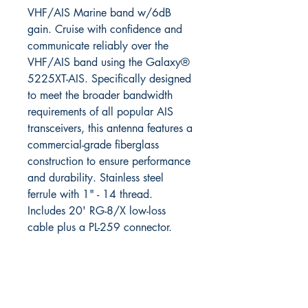
VHF/AIS Marine band w/6dB
gain. Cruise with confidence and
communicate reliably over the
VHF/AIS band using the Galaxy®
5225XT-AIS. Specifically designed
to meet the broader bandwidth
requirements of all popular AIS
transceivers, this antenna features a
commercial-grade fiberglass
construction to ensure performance
and durability. Stainless steel
ferrule with 1" - 14 thread.
Includes 20' RG-8/X low-loss
cable plus a PL-259 connector.
RITE ANGLE MARINE PRODUCTS
250.507.4877