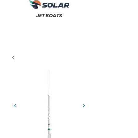
JET BOATS