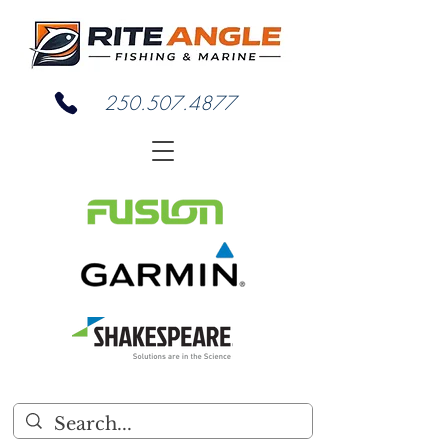
250.507.4877