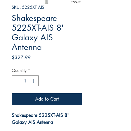
SKU: 5225XT AIS
Shakespeare
5225XT-AIS 8'
Galaxy AIS
Antenna
Price
$327.99
Quantity
*
Add to Cart
Shakespeare 5225XT-AIS 8'
Galaxy AIS Antenna