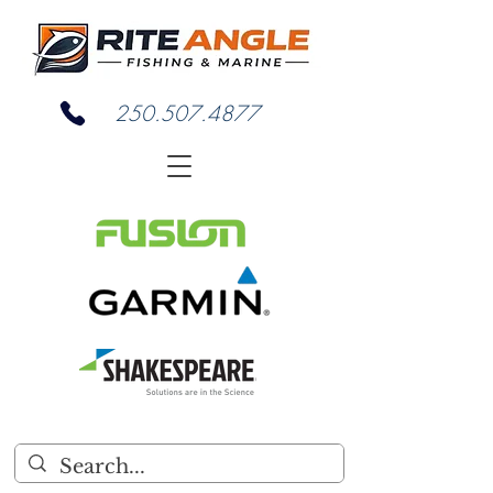
250.507.4877