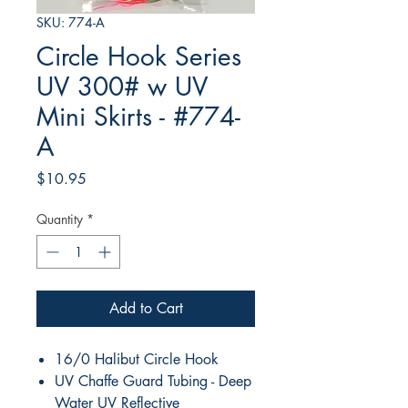
SKU: 774-A
Circle Hook Series
UV 300# w UV
Mini Skirts - #774-
A
Price
$10.95
Quantity
*
Add to Cart
16/0 Halibut Circle Hook
UV Chaffe Guard Tubing - Deep
Water UV Reflective