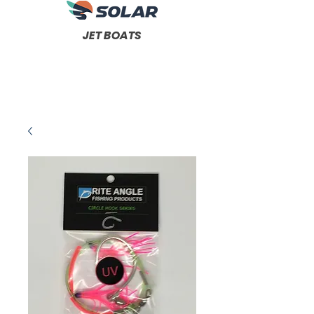
JET BOATS