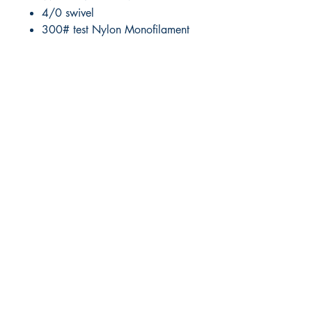
4/0 swivel
300# test Nylon Monofilament
RITE ANGLE MARINE PRODUCTS
250.507.4877
riteanglemarine@gmail.com
102 - 864 Pembroke Street
Victoria BC
Shop
FAQ
Shipping & Returns
Store Policy
Payment Methods