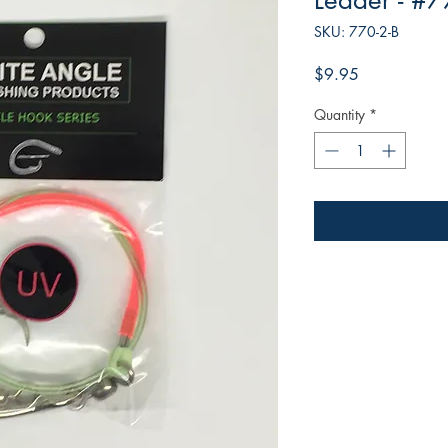
Leader - #7
SKU: 770-2-B
Price
$9.95
Quantity
*