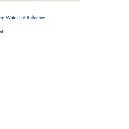
ep Water UV Reflective
nt
Shop
Facebook
FAQ
Twitter
Shipping & Returns
Instagram
Store Policy
Pinterest
Payment Methods