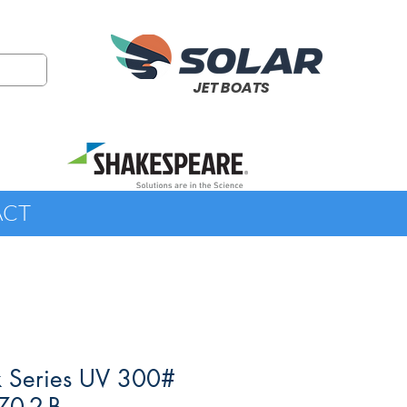
JET BOATS
ACT
k Series UV 300#