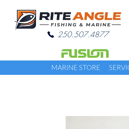
250.507.4877
MARINE STORE
SERVI