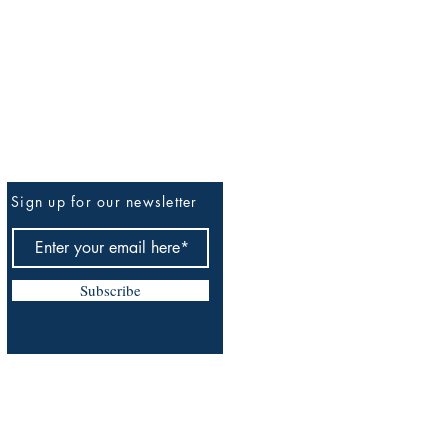
Sign up for our newsletter
Be The First To Know
Subscribe