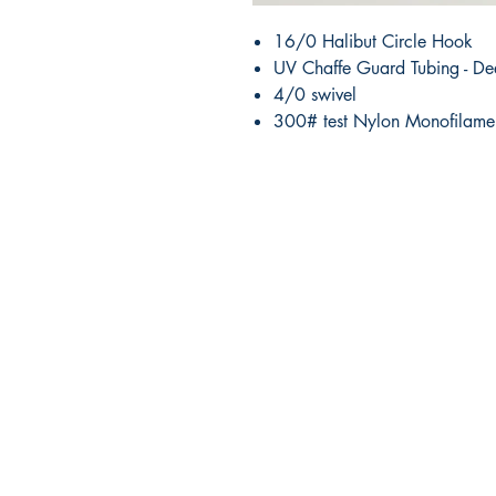
16/0 Halibut Circle Hook
UV Chaffe Guard Tubing - De
4/0 swivel
300# test Nylon Monofilame
RITE ANGLE MARINE PRODUCTS
250.507.4877
riteanglemarine@gmail.com
102 - 864 Pembroke Street
Victoria BC