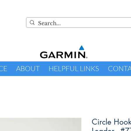
CE
ABOUT
HELPFUL LINKS
CONT
Circle Hoo