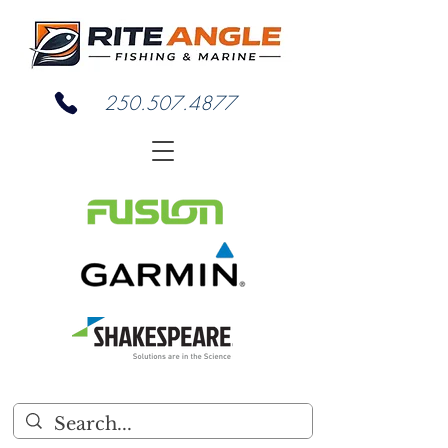
250.507.4877