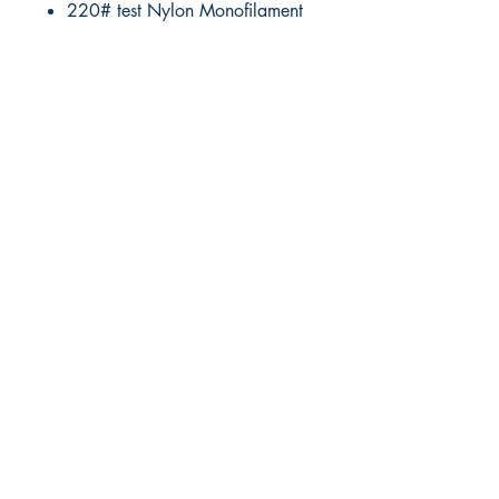
220# test Nylon Monofilament
RITE ANGLE MARINE PRODUCTS
250.507.4877
riteanglemarine@gmail.com
102 - 864 Pembroke Street
Victoria BC
Shop
FAQ
Shipping & Returns
Store Policy
Payment Methods