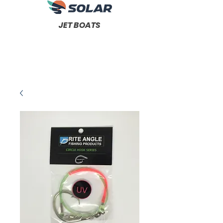
JET BOATS