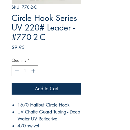
SKU: 770-2-C
Circle Hook Series
UV 220# Leader -
#770-2-C
Price
$9.95
Quantity
*
Add to Cart
16/0 Halibut Circle Hook
UV Chaffe Guard Tubing - Deep
Water UV Reflective
4/0 swivel