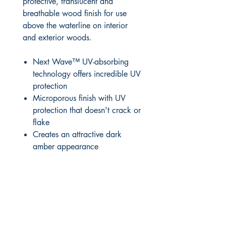
protective, translucent and
breathable wood finish for use
above the waterline on interior
and exterior woods.
Next Wave™ UV-absorbing
technology offers incredible UV
protection
Microporous finish with UV
protection that doesn't crack or
flake
Creates an attractive dark
amber appearance
RITE ANGLE MARINE PRODUCTS
250.507.4877
riteanglemarine@gmail.com
102 - 864 Pembroke Street