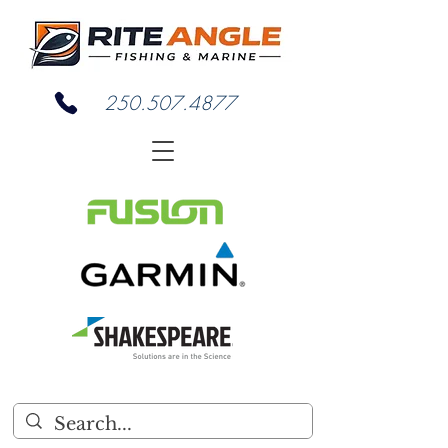
250.507.4877