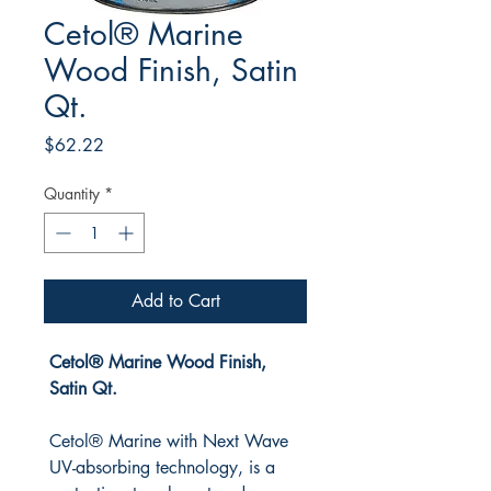
Cetol® Marine
Wood Finish, Satin
Qt.
Price
$62.22
Quantity
*
Add to Cart
Cetol® Marine Wood Finish,
Satin Qt.
Cetol® Marine with Next Wave
UV-absorbing technology, is a