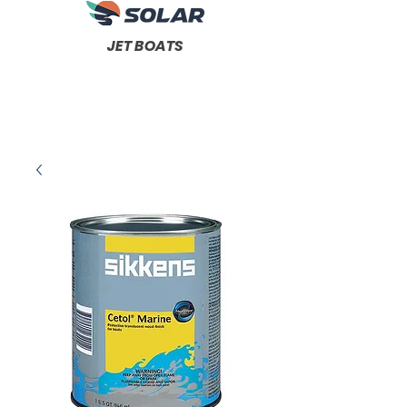
JET BOATS