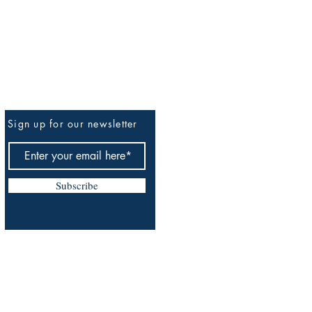
Sign up for our newsletter
Be The First To Know
Subscribe