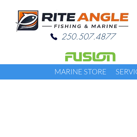
250.507.4877
MARINE STORE
SERVI