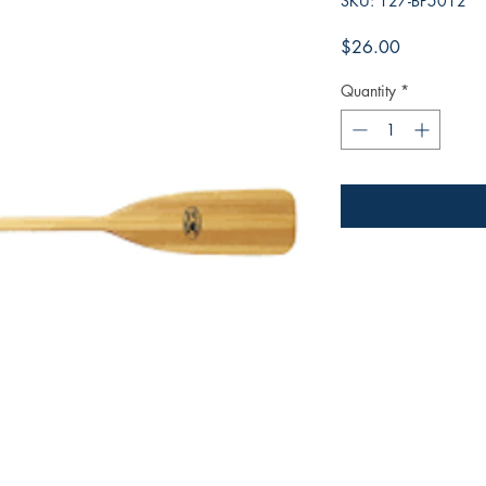
SKU: 127-BP5012
Price
$26.00
Quantity
*