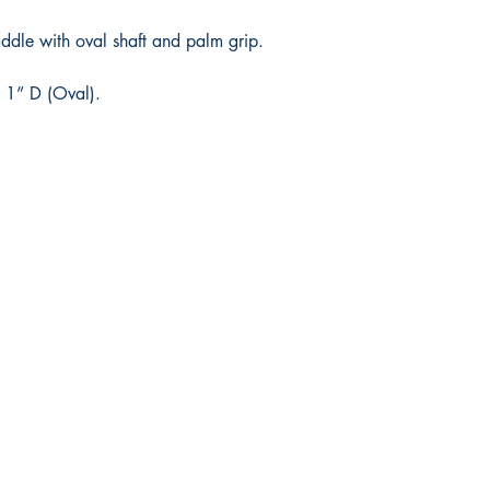
le with oval shaft and palm grip.
 1” D (Oval).
Shop
Facebook
FAQ
Twitter
Shipping & Returns
Instagram
Store Policy
Pinterest
Payment Methods