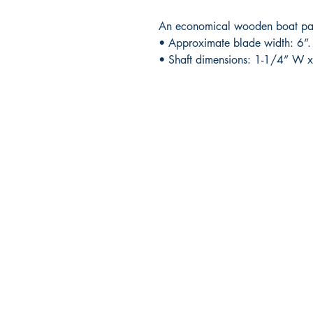
An economical wooden boat padd
• Approximate blade width: 6”.
• Shaft dimensions: 1-1/4” W x
RITE ANGLE MARINE PRODUCTS
250.507.4877
riteanglemarine@gmail.com
102 - 864 Pembroke Street
Victoria BC