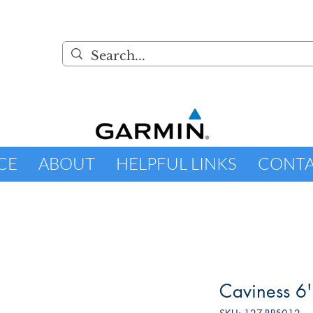
CE
ABOUT
HELPFUL LINKS
CONT
Caviness 6