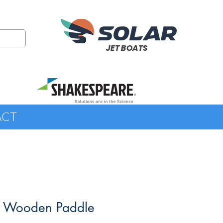
JET BOATS
ACT
' Wooden Paddle