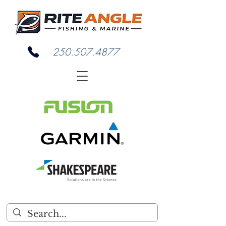
250.507.4877