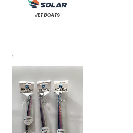
JET BOATS