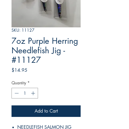
SKU: 11127
7oz Purple Herring
Needlefish Jig -
#11127
Price
$14.95
Quantity
*
Add to Cart
NEEDLEFISH SALMON JIG