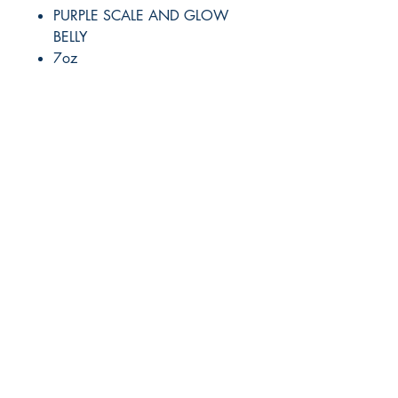
PURPLE SCALE AND GLOW
BELLY
7oz
RITE ANGLE MARINE PRODUCTS
250.507.4877
riteanglemarine@gmail.com
102 - 864 Pembroke Street
Victoria BC
Shop
FAQ
Shipping & Returns
Store Policy
Payment Methods