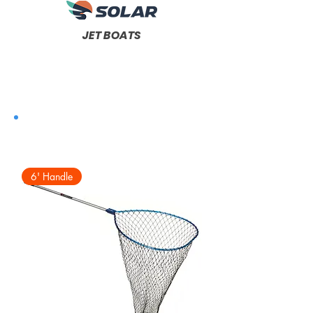
JET BOATS
6' Handle