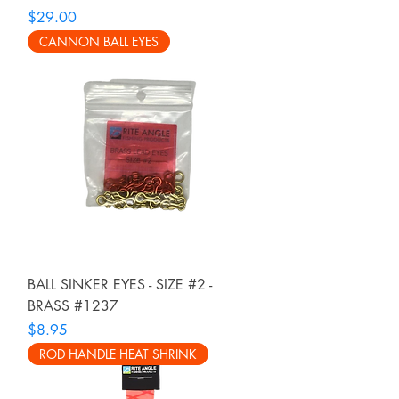
Price
$29.00
CANNON BALL EYES
BALL SINKER EYES - SIZE #2 -
BRASS #1237
Price
$8.95
ROD HANDLE HEAT SHRINK