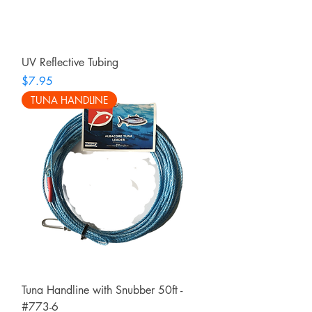
UV Reflective Tubing
Price
$7.95
TUNA HANDLINE
Tuna Handline with Snubber 50ft -
#773-6