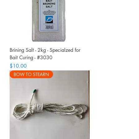
Brining Salt - 2kg - Specialzed for
Bait Curing - #3030
Price
$10.00
BOW TO STEARN