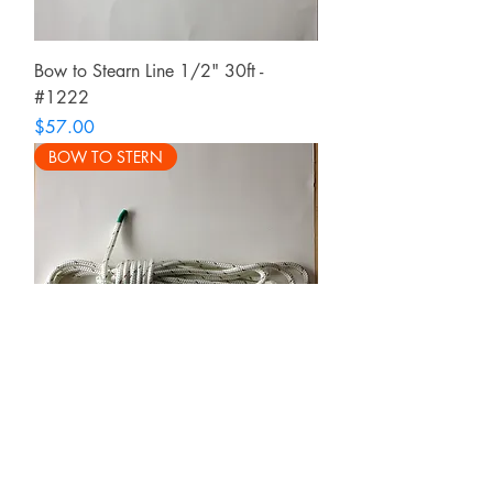
Bow to Stearn Line 1/2" 30ft -
#1222
Price
$57.00
BOW TO STERN
Bow to Stern Line 3/8" 25ft - #1221
Price
$46.00