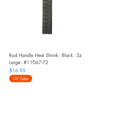
Rod Handle Heat Shrink - Black - Sz
Large - #11067-72
Price
$16.95
UV Tube