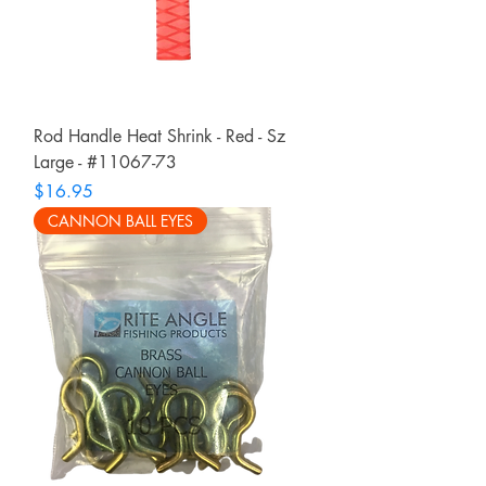
Rod Handle Heat Shrink - Red - Sz
Large - #11067-73
Price
$16.95
CANNON BALL EYES