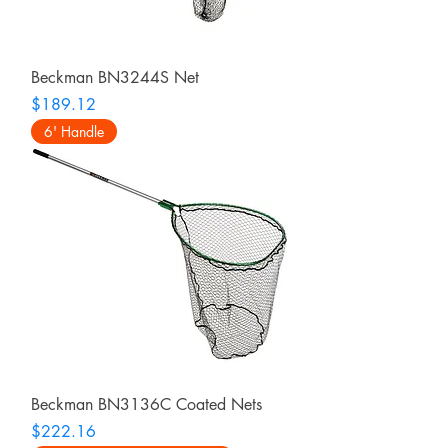
Beckman BN3244S Net
Price
$189.12
6' Handle
Beckman BN3136C Coated Nets
Price
$222.16