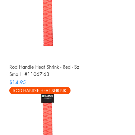
Rod Handle Heat Shrink - Red - Sz
Small - #11067-63
Price
$14.95
ROD HANDLE HEAT SHRINK