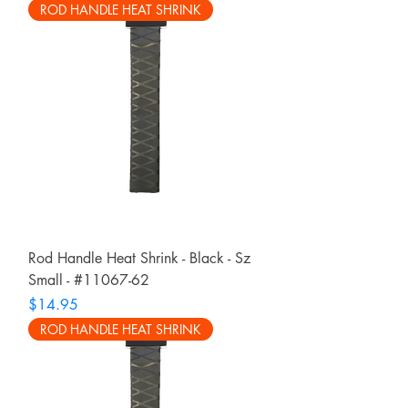
ROD HANDLE HEAT SHRINK
Rod Handle Heat Shrink - Black - Sz
Small - #11067-62
Price
$14.95
ROD HANDLE HEAT SHRINK