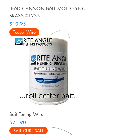
LEAD CANNON BALL MOLD EYES -
BRASS #1235
Price
$10.95
Teaser Wire
Bait Tuning Wire
Price
$21.90
BAIT CURE SALT