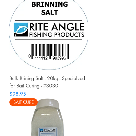
Bulk Brining Salt - 20kg - Specialzed
for Bait Curing - #3030
Price
$98.95
BAIT CURE