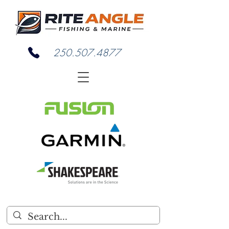
250.507.4877