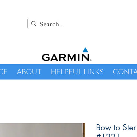
CE
ABOUT
HELPFUL LINKS
CONT
Bow to Ster