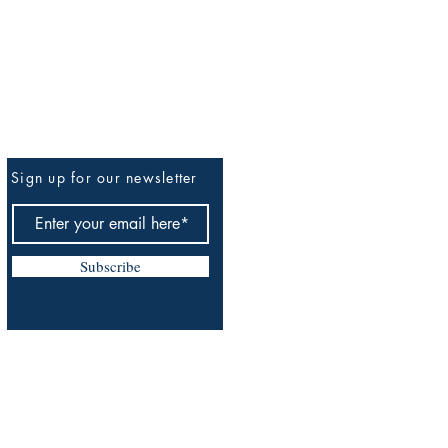
Sign up for our newsletter
Be The First To Know
Subscribe