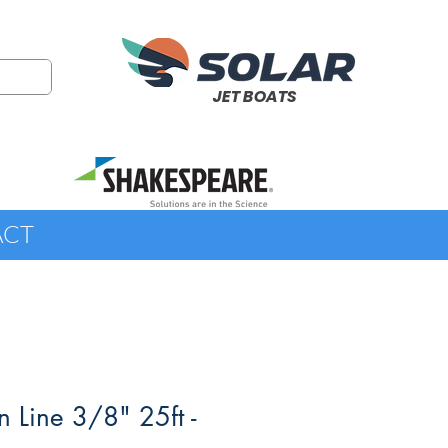
JET BOATS
ACT
n Line 3/8" 25ft -