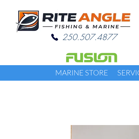
250.507.4877
MARINE STORE
SERVI