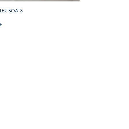
LER BOATS
E
Shop
Facebook
FAQ
Twitter
Shipping & Returns
Instagram
Store Policy
Pinterest
Payment Methods