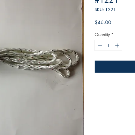
#1221
SKU: 1221
Price
$46.00
Quantity
*