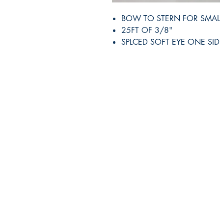
BOW TO STERN FOR SMAL
25FT OF 3/8"
SPLCED SOFT EYE ONE SID
RITE ANGLE MARINE PRODUCTS
250.507.4877
riteanglemarine@gmail.com
102 - 864 Pembroke Street
Victoria BC