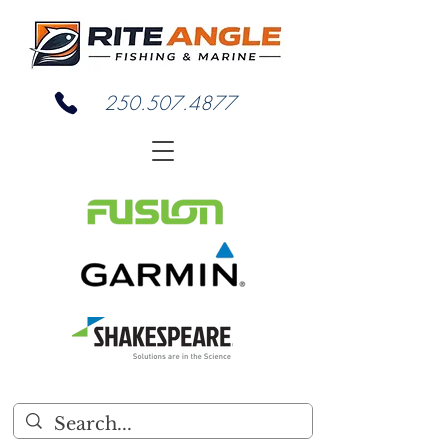
250.507.4877