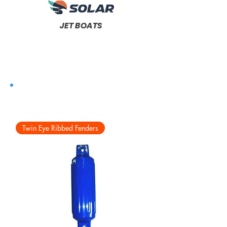
JET BOATS
Twin Eye Ribbed Fenders