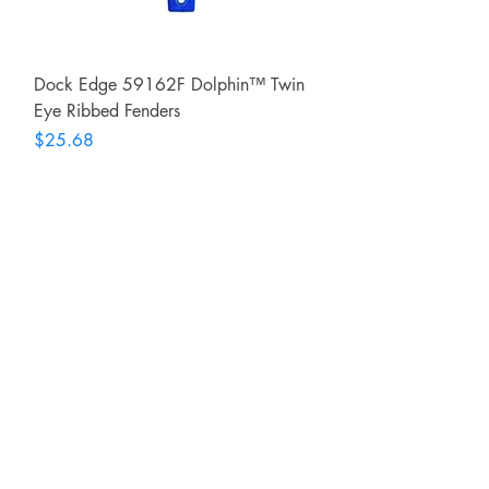
Dock Edge 59162F Dolphin™ Twin
Eye Ribbed Fenders
Price
$25.68
RITE ANGLE MARINE PRODUCTS
250.507.4877
riteanglemarine@gmail.com
102 - 864 Pembroke Street
Victoria BC
Shop
FAQ
Shipping & Returns
Store Policy