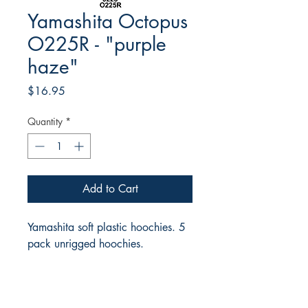
Yamashita Octopus
O225R - "purple
haze"
Price
$16.95
Quantity
*
Add to Cart
Yamashita soft plastic hoochies. 5
pack unrigged hoochies.
RITE ANGLE MARINE PRODUCTS