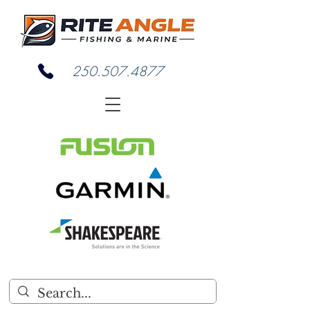
250.507.4877