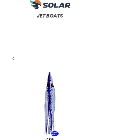
JET BOATS