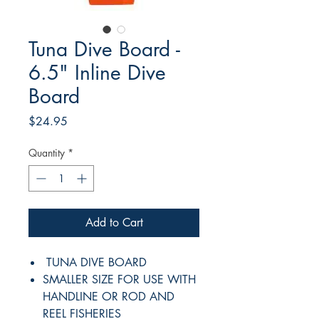
Tuna Dive Board -
6.5" Inline Dive
Board
Price
$24.95
Quantity
*
Add to Cart
TUNA DIVE BOARD
SMALLER SIZE FOR USE WITH
HANDLINE OR ROD AND
REEL FISHERIES