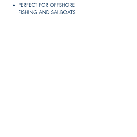
PERFECT FOR OFFSHORE
FISHING AND SAILBOATS
RITE ANGLE MARINE PRODUCTS
250.507.4877
riteanglemarine@gmail.com
102 - 864 Pembroke Street
Victoria BC
Shop
FAQ
Shipping & Returns
Store Policy
Payment Methods