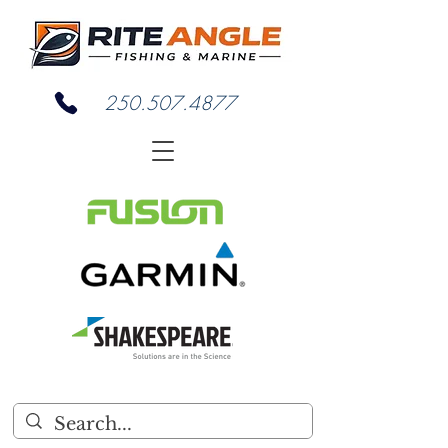
250.507.4877