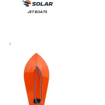
JET BOATS