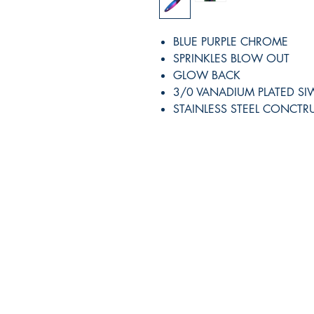
BLUE PURPLE CHROME
SPRINKLES BLOW OUT
GLOW BACK
3/0 VANADIUM PLATED S
STAINLESS STEEL CONCTR
RITE ANGLE MARINE PRODUCTS
250.507.4877
riteanglemarine@gmail.com
102 - 864 Pembroke Street
Victoria BC