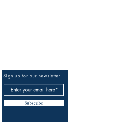
Sign up for our newsletter
Be The First To Know
Subscribe