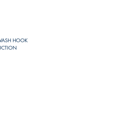
IWASH HOOK
UCTION
Shop
Facebook
FAQ
Twitter
Shipping & Returns
Instagram
Store Policy
Pinterest
Payment Methods