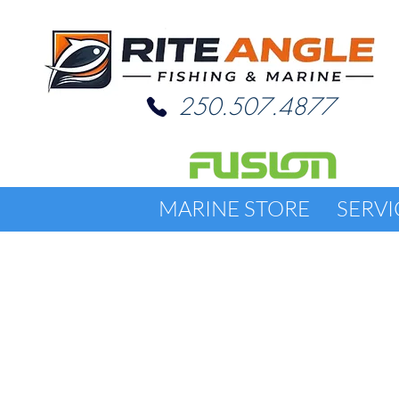
250.507.4877
MARINE STORE
SERVI