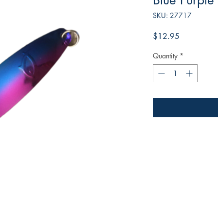
Blue Purple
SKU: 27717
Price
$12.95
Quantity
*