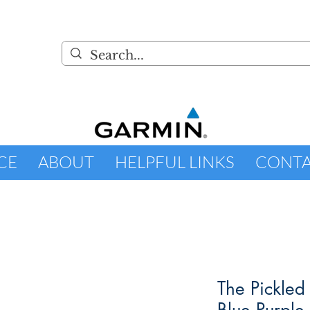
CE
ABOUT
HELPFUL LINKS
CONT
The Pickled