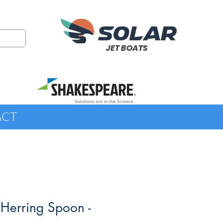
JET BOATS
ACT
 Herring Spoon -