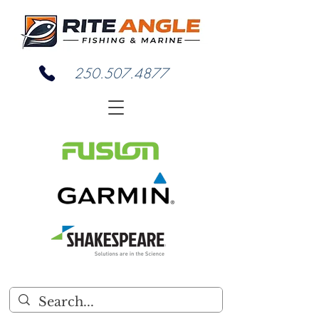
250.507.4877