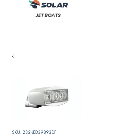
JET BOATS
SKU: 232-LED39893DP