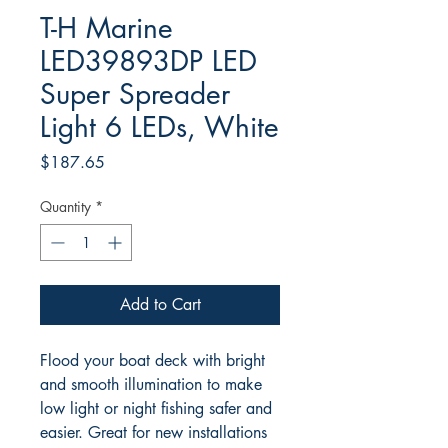
T-H Marine
LED39893DP LED
Super Spreader
Light 6 LEDs, White
Price
$187.65
Quantity
*
Add to Cart
Flood your boat deck with bright
and smooth illumination to make
low light or night fishing safer and
easier. Great for new installations