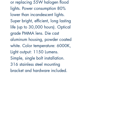
or replacing 55W halogen flood
lights. Power consumption 80%
lower than incandescent lights.
Super bright, efficient, long lasting
life (up to 30,000 hours). Optical
grade PMMA lens. Die cast
aluminum housing, powder coated
white. Color temperature: 6000K,
Light output: 1150 Lumens.
Simple, single bolt installation.
316 stainless steel mounting
bracket and hardware included.
RITE ANGLE MARINE PRODUCTS
250.507.4877
riteanglemarine@gmail.com
102 - 864 Pembroke Street
Victoria BC