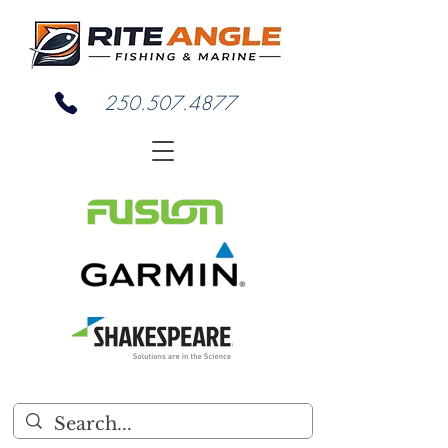
250.507.4877