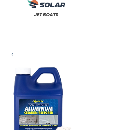
JET BOATS