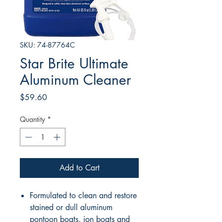
SKU: 74-87764C
Star Brite Ultimate
Aluminum Cleaner
Price
$59.60
Quantity
*
Add to Cart
Formulated to clean and restore
stained or dull aluminum
pontoon boats, jon boats and