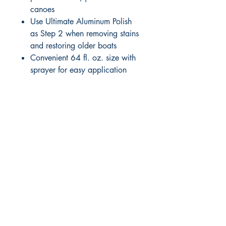
canoes
Use Ultimate Aluminum Polish
as Step 2 when removing stains
and restoring older boats
Convenient 64 fl. oz. size with
sprayer for easy application
RITE ANGLE MARINE PRODUCTS
250.507.4877
riteanglemarine@gmail.com
102 - 864 Pembroke Street
Victoria BC
Shop
FAQ
Shipping & Returns
Store Policy