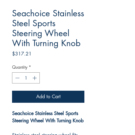
Seachoice Stainless
Steel Sports
Steering Wheel
With Turning Knob
Price
$317.21
Quantity
*
Add to Cart
Seachoice Stainless Steel Sports
Steering Wheel With Turning Knob