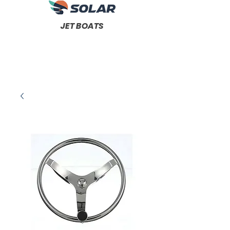
JET BOATS