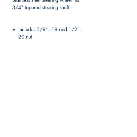
Stainless steel steering wheel fits
3/4" tapered steering shaft
Includes 5/8" - 18 and 1/2" -
20 nut
RITE ANGLE MARINE PRODUCTS
250.507.4877
riteanglemarine@gmail.com
102 - 864 Pembroke Street
Victoria BC
Shop
FAQ
Shipping & Returns
Store Policy