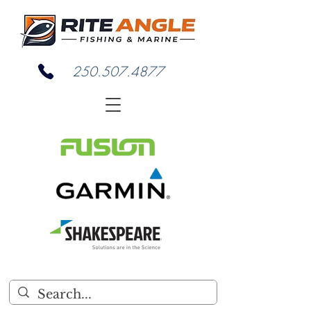
250.507.4877