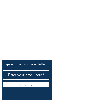
Sign up for our newsletter
Be The First To Know
Subscribe