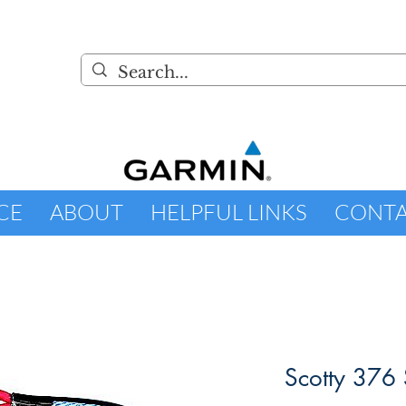
CE
ABOUT
HELPFUL LINKS
CONT
Scotty 376 