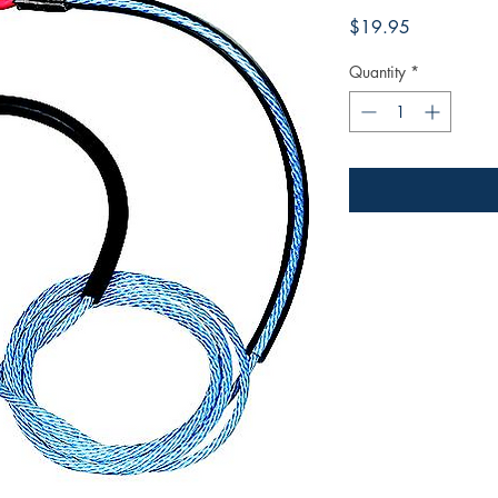
Price
$19.95
Quantity
*