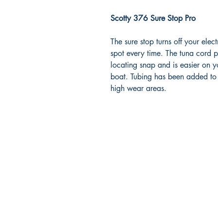
Scotty 376 Sure Stop Pro
The sure stop turns off your ele
spot every time. The tuna cord pr
locating snap and is easier on 
boat. Tubing has been added to 
high wear areas.
RITE ANGLE MARINE PRODUCTS
250.507.4877
riteanglemarine@gmail.com
102 - 864 Pembroke Street
Victoria BC