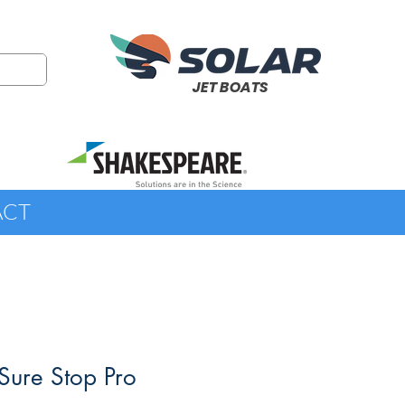
JET BOATS
ACT
Sure Stop Pro