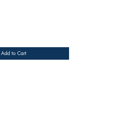
Add to Cart