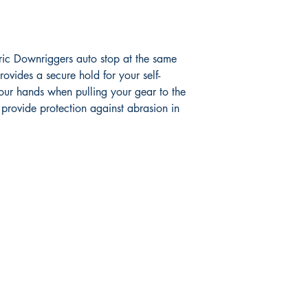
ctric Downriggers auto stop at the same
ovides a secure hold for your self-
your hands when pulling your gear to the
provide protection against abrasion in
Shop
Facebook
FAQ
Twitter
Shipping & Returns
Instagram
Store Policy
Pinterest
Payment Methods