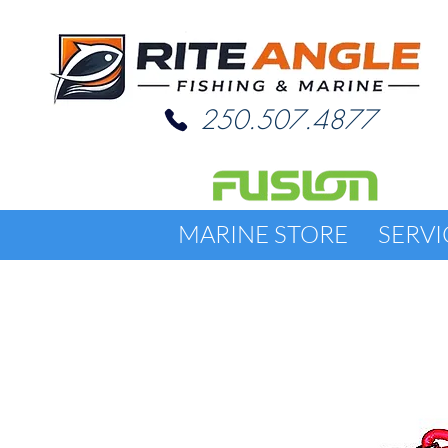
250.507.4877
MARINE STORE
SERVI