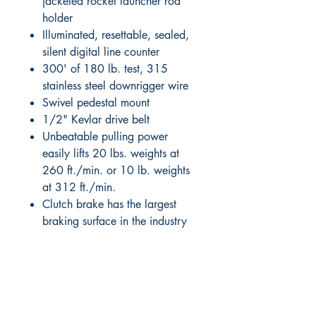
jacketed rocket launcher rod
holder
Illuminated, resettable, sealed,
silent digital line counter
300' of 180 lb. test, 315
stainless steel downrigger wire
Swivel pedestal mount
1/2" Kevlar drive belt
Unbeatable pulling power
easily lifts 20 lbs. weights at
260 ft./min. or 10 lb. weights
at 312 ft./min.
Clutch brake has the largest
braking surface in the industry
RITE ANGLE MARINE PRODUCTS
250.507.4877
riteanglemarine@gmail.com