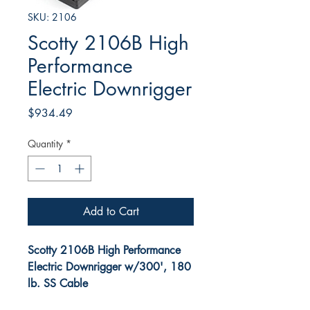
SKU: 2106
Scotty 2106B High
Performance
Electric Downrigger
Price
$934.49
Quantity
*
Add to Cart
Scotty 2106B High Performance
Electric Downrigger w/300', 180
lb. SS Cable