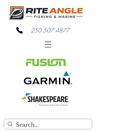
250.507.4877