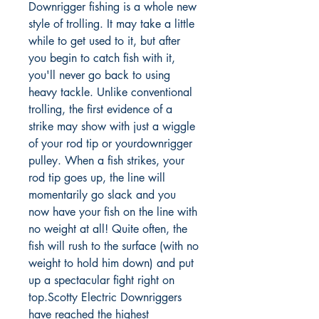
Downrigger fishing is a whole new
style of trolling. It may take a little
while to get used to it, but after
you begin to catch fish with it,
you'll never go back to using
heavy tackle. Unlike conventional
trolling, the first evidence of a
strike may show with just a wiggle
of your rod tip or yourdownrigger
pulley. When a fish strikes, your
rod tip goes up, the line will
momentarily go slack and you
now have your fish on the line with
no weight at all! Quite often, the
fish will rush to the surface (with no
weight to hold him down) and put
up a spectacular fight right on
top.Scotty Electric Downriggers
have reached the highest