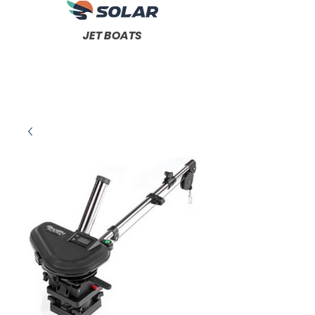
JET BOATS