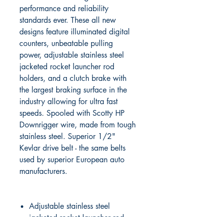
performance and reliability
standards ever. These all new
designs feature illuminated digital
counters, unbeatable pulling
power, adjustable stainless steel
jacketed rocket launcher rod
holders, and a clutch brake with
the largest braking surface in the
industry allowing for ultra fast
speeds. Spooled with Scotty HP
Downrigger wire, made from tough
stainless steel. Superior 1/2"
Kevlar drive belt - the same belts
used by superior European auto
manufacturers.
Adjustable stainless steel