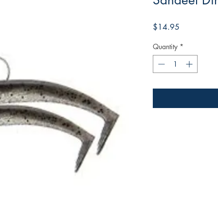
Sandeel Dirt
Price
$14.95
Quantity
*