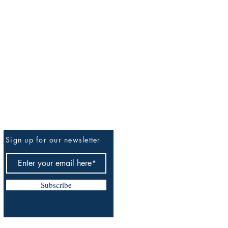
Sign up for our newsletter
Be The First To Know
Subscribe