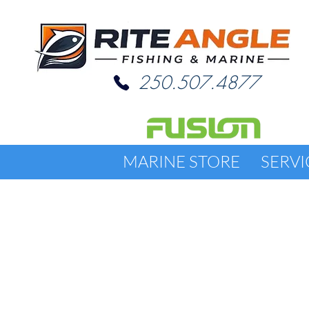
250.507.4877
MARINE STORE
SERVI