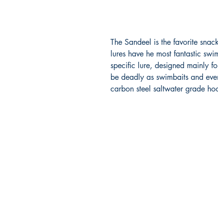
The Sandeel is the favorite snac
lures have he most fantastic swi
specific lure, designed mainly fo
be deadly as swimbaits and even 
carbon steel saltwater grade ho
RITE ANGLE MARINE PRODUCTS
250.507.4877
riteanglemarine@gmail.com
102 - 864 Pembroke Street
Victoria BC