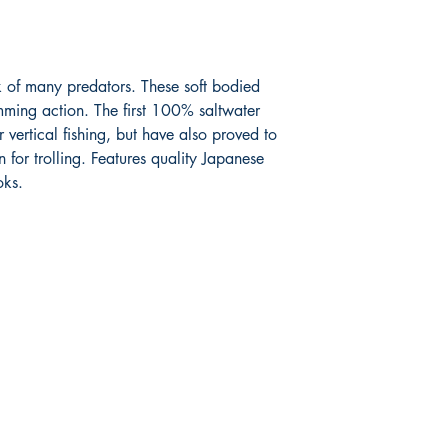
k of many predators. These soft bodied
mming action. The first 100% saltwater
r vertical fishing, but have also proved to
for trolling. Features quality Japanese
oks.
Shop
Facebook
FAQ
Twitter
Shipping & Returns
Instagram
Store Policy
Pinterest
Payment Methods