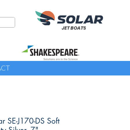
JET BOATS
ACT
r SE-J170-DS Soft