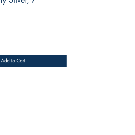
y Silver, 7"
Add to Cart