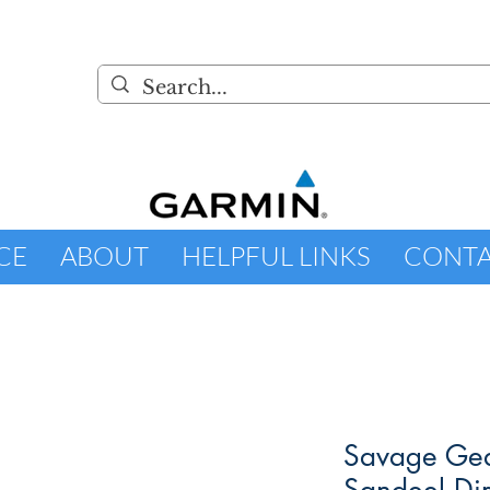
CE
ABOUT
HELPFUL LINKS
CONT
Savage Gea