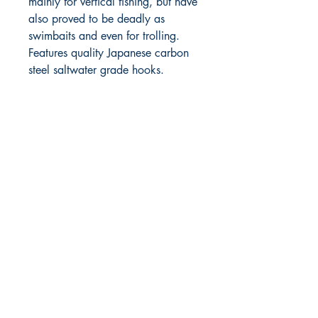
mainly for vertical fishing, but have
also proved to be deadly as
swimbaits and even for trolling.
Features quality Japanese carbon
steel saltwater grade hooks.
RITE ANGLE MARINE PRODUCTS
250.507.4877
riteanglemarine@gmail.com
102 - 864 Pembroke Street
Victoria BC
Shop
FAQ
Shipping & Returns
Store Policy
Payment Methods