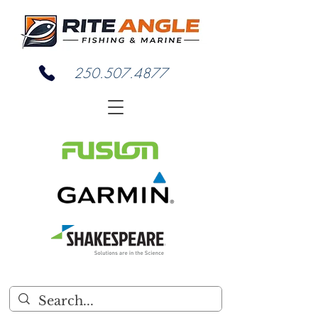
250.507.4877