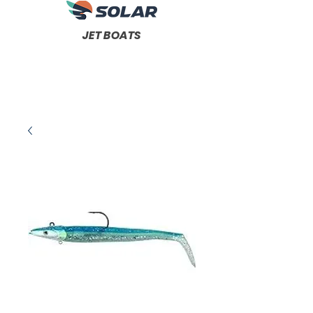
JET BOATS