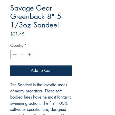
Savage Gear
Greenback 8" 5
1/3oz Sandeel
Price
$21.45
Quantity
*
Add to Cart
The Sandeel is the favorite snack
of many predators. These soft
bodied lures have he most fantastic
swimming action. The first 100%
saltwater specific lure, designed