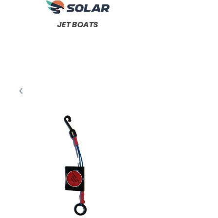
JET BOATS