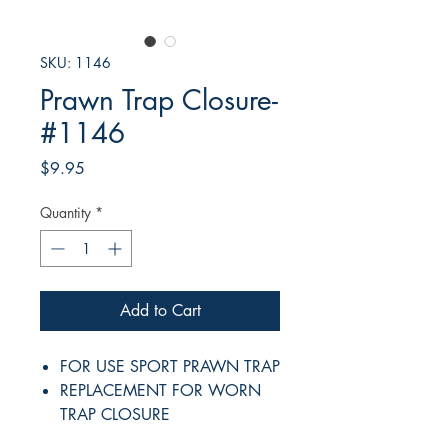
SKU: 1146
Prawn Trap Closure-
#1146
Price
$9.95
Quantity
*
Add to Cart
FOR USE SPORT PRAWN TRAP
REPLACEMENT FOR WORN
TRAP CLOSURE