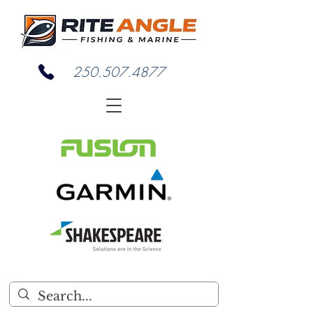
250.507.4877