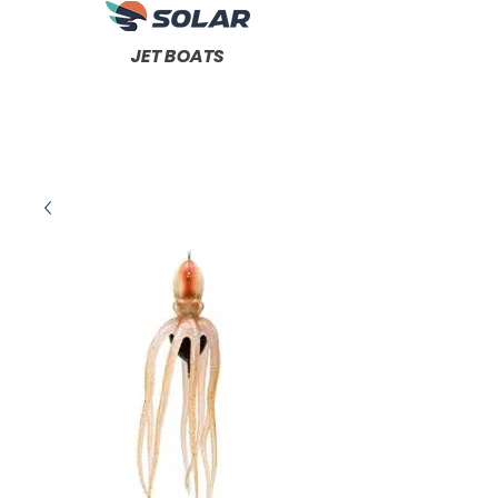
JET BOATS