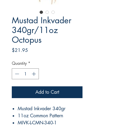
Mustad Inkvader
340gr/11oz
Octopus
Price
$21.95
Quantity
*
Add to Cart
Mustad Inkvader 340gr
11oz Common Pattern
MIVK-L-CMN-340-1