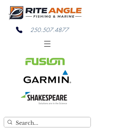
250.507.4877