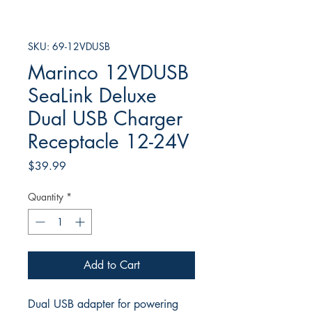
SKU: 69-12VDUSB
Marinco 12VDUSB
SeaLink Deluxe
Dual USB Charger
Receptacle 12-24V
Price
$39.99
Quantity
*
Add to Cart
Dual USB adapter for powering