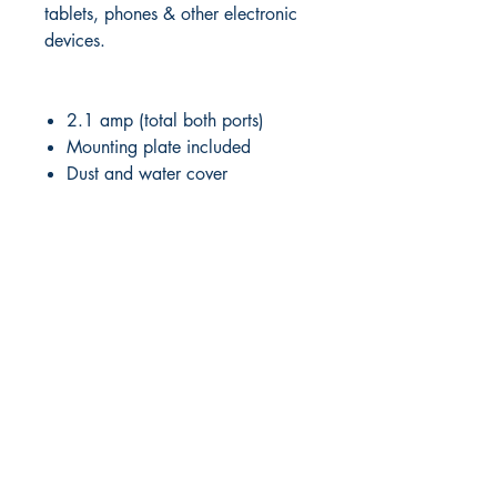
tablets, phones & other electronic
devices.
2.1 amp (total both ports)
Mounting plate included
Dust and water cover
RITE ANGLE MARINE PRODUCTS
250.507.4877
riteanglemarine@gmail.com
102 - 864 Pembroke Street
Victoria BC
Shop
FAQ
Shipping & Returns