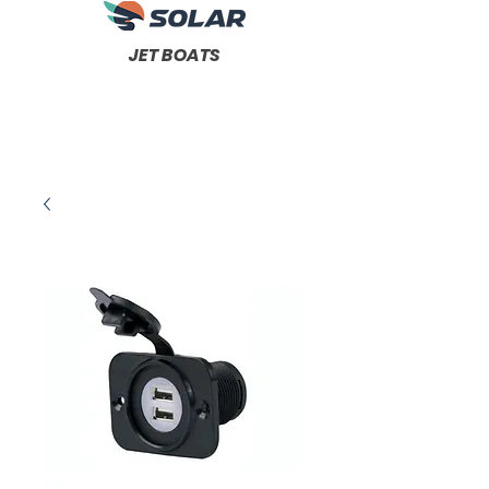
JET BOATS