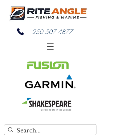
250.507.4877