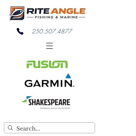
250.507.4877