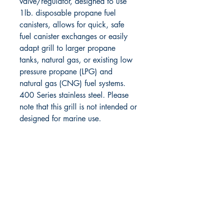
valve/regulator, designed to use
1lb. disposable propane fuel
canisters, allows for quick, safe
fuel canister exchanges or easily
adapt grill to larger propane
tanks, natural gas, or existing low
pressure propane (LPG) and
natural gas (CNG) fuel systems.
400 Series stainless steel. Please
note that this grill is not intended or
designed for marine use.
RITE ANGLE MARINE PRODUCTS
250.507.4877
riteanglemarine@gmail.com
102 - 864 Pembroke Street
Victoria BC
Shop