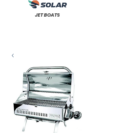
JET BOATS