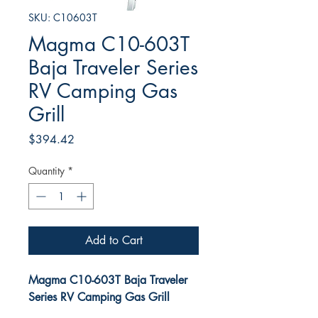
SKU: C10603T
Magma C10-603T
Baja Traveler Series
RV Camping Gas
Grill
Price
$394.42
Quantity
*
Add to Cart
Magma C10-603T Baja Traveler
Series RV Camping Gas Grill