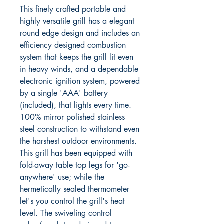
This finely crafted portable and
highly versatile grill has a elegant
round edge design and includes an
efficiency designed combustion
system that keeps the grill lit even
in heavy winds, and a dependable
electronic ignition system, powered
by a single 'AAA' battery
(included), that lights every time.
100% mirror polished stainless
steel construction to withstand even
the harshest outdoor environments.
This grill has been equipped with
fold-away table top legs for 'go-
anywhere' use; while the
hermetically sealed thermometer
let's you control the grill's heat
level. The swiveling control