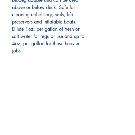
biodegradable and can be used
above or below deck. Safe for
cleaning upholstery, sails, life
preservers and inflatable boats.
Dilute 1oz. per gallon of fresh or
salt water for regular use and up to
4oz, per gallon for those heavier
jobs.
RITE ANGLE MARINE PRODUCTS
250.507.4877
riteanglemarine@gmail.com
102 - 864 Pembroke Street
Victoria BC
Shop
FAQ
Shipping & Returns