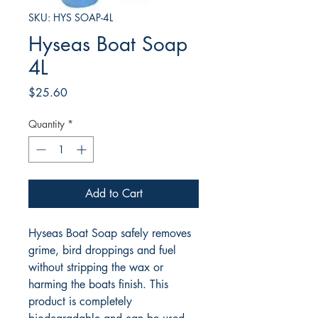
SKU: HYS SOAP-4L
Hyseas Boat Soap
4L
Price
$25.60
Quantity
*
Add to Cart
Hyseas Boat Soap safely removes
grime, bird droppings and fuel
without stripping the wax or
harming the boats finish. This
product is completely