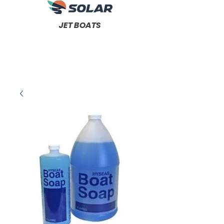
JET BOATS