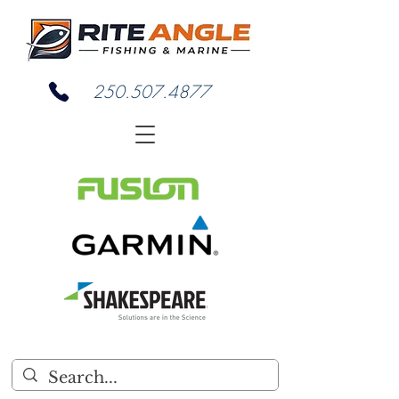
250.507.4877