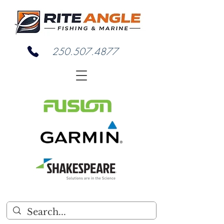
250.507.4877