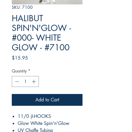
SKU: 7100
HALIBUT
SPIN'N'GLOW -
#000- WHITE
GLOW - #7100
Price
$15.95
Quantity
*
Add to Cart
11/0 jI-HOOKS
Glow White Spin'n'Glow
UV Chaffe Tubing