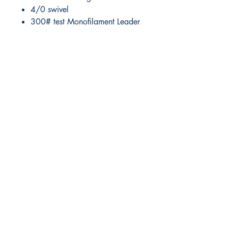
4/0 swivel
300# test Monofilament Leader
RITE ANGLE MARINE PRODUCTS
250.507.4877
riteanglemarine@gmail.com
102 - 864 Pembroke Street
Victoria BC
Shop
FAQ
Shipping & Returns
Store Policy
Payment Methods