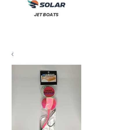
JET BOATS