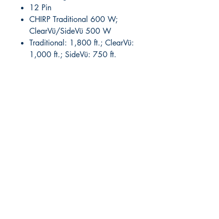
12 Pin
CHIRP Traditional 600 W;
ClearVü/SideVü 500 W
Traditional: 1,800 ft.; ClearVü:
1,000 ft.; SideVü: 750 ft.
RITE ANGLE MARINE PRODUCTS
250.507.4877
riteanglemarine@gmail.com
102 - 864 Pembroke Street
Victoria BC
Shop
FAQ
Shipping & Returns
Store Policy