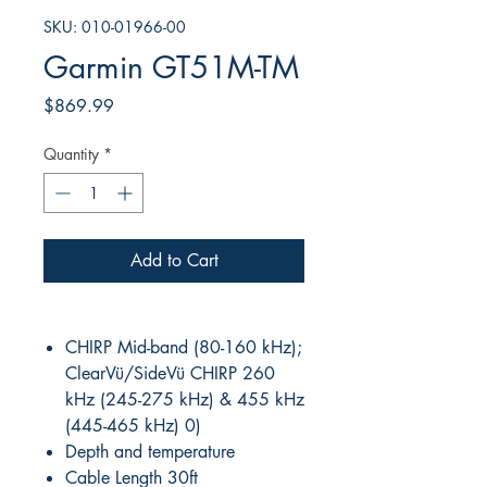
SKU: 010-01966-00
Garmin GT51M-TM
Price
$869.99
Quantity
*
Add to Cart
CHIRP Mid-band (80-160 kHz);
ClearVü/SideVü CHIRP 260
kHz (245-275 kHz) & 455 kHz
(445-465 kHz) 0)
Depth and temperature
Cable Length 30ft