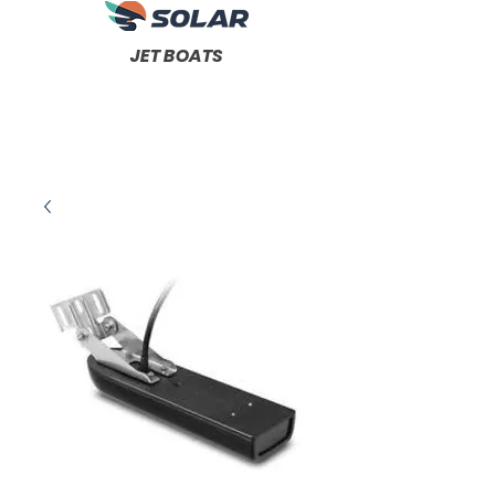
JET BOATS