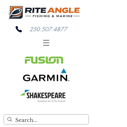
250.507.4877