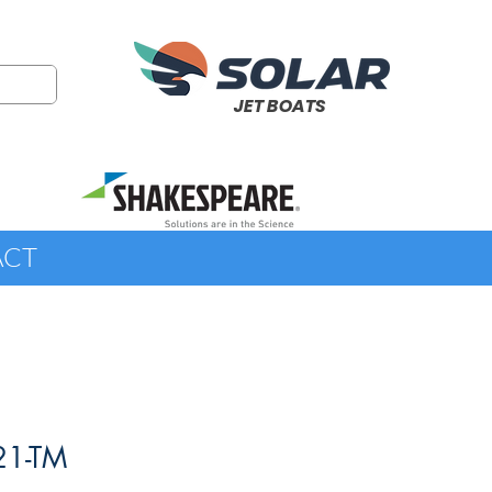
JET BOATS
ACT
21-TM