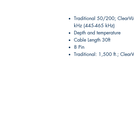
Traditional 50/200; Clear
kHz (445-465 kHz)
Depth and temperature
Cable Length 30ft
8 Pin
Traditional: 1,500 ft.; Clear
RITE ANGLE MARINE PRODUCTS
250.507.4877
riteanglemarine@gmail.com
102 - 864 Pembroke Street
Victoria BC