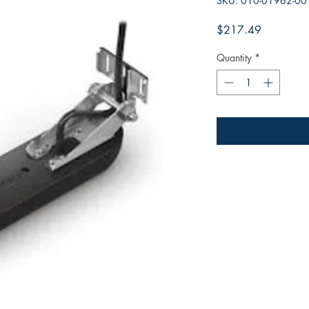
SKU: 010-01962-00
Price
$217.49
Quantity
*