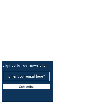
Sign up for our newsletter
Be The First To Know
Subscribe