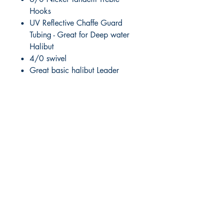
Hooks
UV Reflective Chaffe Guard
Tubing - Great for Deep water
Halibut
4/0 swivel
Great basic halibut Leader
RITE ANGLE MARINE PRODUCTS
250.507.4877
riteanglemarine@gmail.com
102 - 864 Pembroke Street
Victoria BC
Shop
FAQ
Shipping & Returns