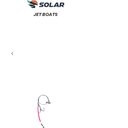
JET BOATS