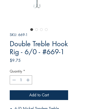
SKU: 669-1
Double Treble Hook
Rig - 6/0 - #669-1
Price
$9.75
Quantity
*
Add to Cart
6/0 Nickel Tandem Treble