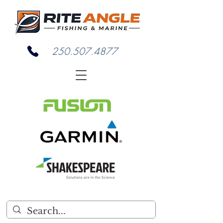
250.507.4877