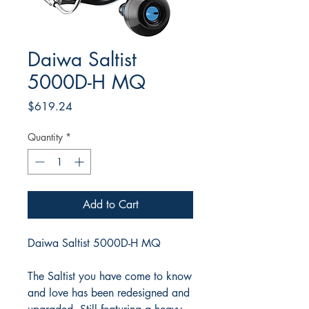
Daiwa Saltist
5000D-H MQ
Price
$619.24
Quantity
*
Add to Cart
Daiwa Saltist 5000D-H MQ
The Saltist you have come to know
and love has been redesigned and