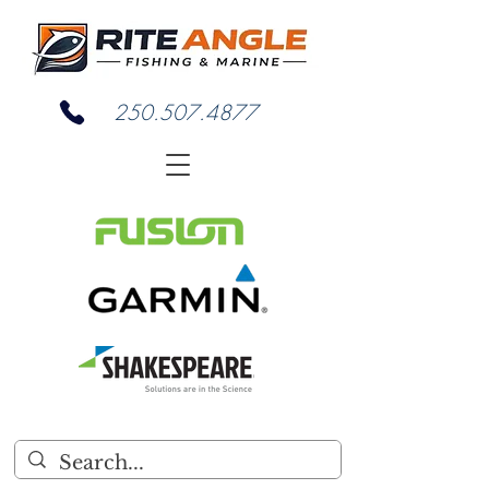
250.507.4877