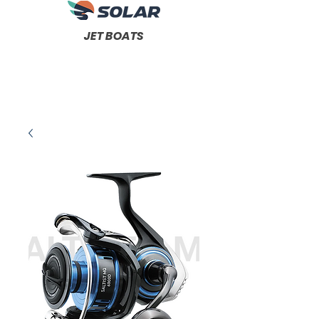
JET BOATS