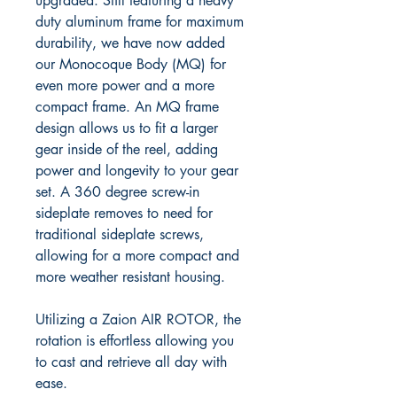
upgraded. Still featuring a heavy
duty aluminum frame for maximum
durability, we have now added
our
Monocoque Body (MQ) for
even more power and a more
compact frame. An MQ frame
design allows us to fit a larger
gear inside of the reel, adding
power and longevity to your gear
set. A 360 degree screw-in
sideplate removes to need for
traditional sideplate screws,
allowing for a more compact and
more weather resistant housing.
Utilizing a Zaion AIR ROTOR, the
rotation is effortless allowing you
to cast and retrieve all day with
ease.