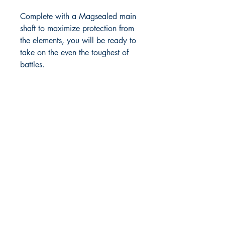
Complete with a Magsealed main
shaft to maximize protection from
the elements, you will be ready to
take on the even the toughest of
battles.
RITE ANGLE MARINE PRODUCTS
250.507.4877
riteanglemarine@gmail.com
102 - 864 Pembroke Street
Victoria BC
Shop
FAQ
Shipping & Returns
Store Policy