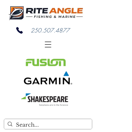
250.507.4877