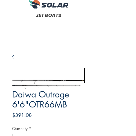
JET BOATS
Daiwa Outrage
6'6"OTR66MB
Price
$391.08
Quantity
*