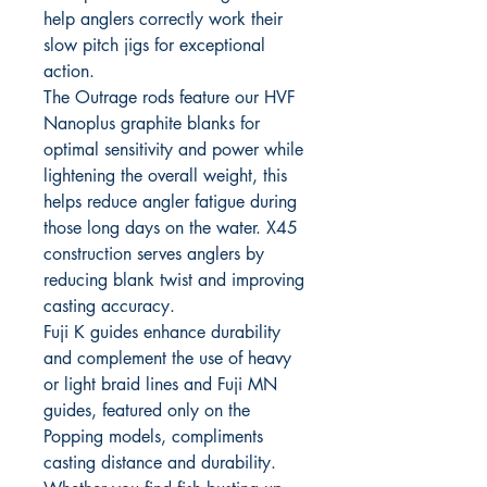
help anglers correctly work their
slow pitch jigs for exceptional
action.
The Outrage rods feature our HVF
Nanoplus graphite blanks for
optimal sensitivity and power while
lightening the overall weight, this
helps reduce angler fatigue during
those long days on the water. X45
construction serves anglers by
reducing blank twist and improving
casting accuracy.
Fuji K guides enhance durability
and complement the use of heavy
or light braid lines and Fuji MN
guides, featured only on the
Popping models, compliments
casting distance and durability.