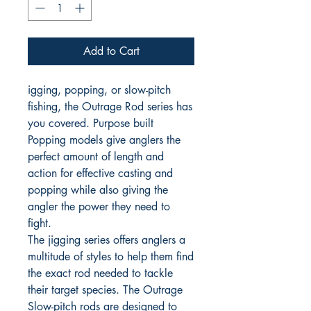
Add to Cart
igging, popping, or slow-pitch
fishing, the Outrage Rod series has
you covered. Purpose built
Popping models give anglers the
perfect amount of length and
action for effective casting and
popping while also giving the
angler the power they need to
fight.
The jigging series offers anglers a
multitude of styles to help them find
the exact rod needed to tackle
their target species. The Outrage
Slow-pitch rods are designed to