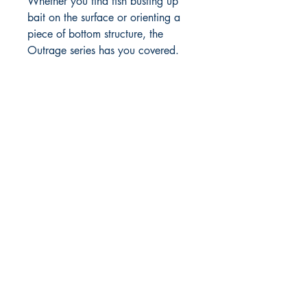
Whether you find fish busting up
bait on the surface or orienting a
piece of bottom structure, the
Outrage series has you covered.
RITE ANGLE MARINE PRODUCTS
250.507.4877
riteanglemarine@gmail.com
102 - 864 Pembroke Street
Victoria BC
Shop
FAQ
Shipping & Returns
Store Policy
Payment Methods