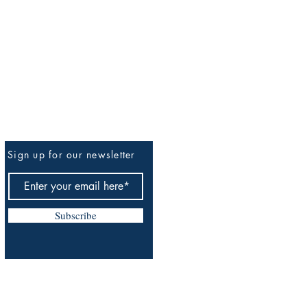
Sign up for our newsletter
Be The First To Know
Subscribe