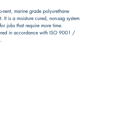
o-nent,
marine grade polyurethane
. It is a moisture
cured, non-sag system
for jobs that require more
time.
ured in accordance with ISO
9001 /
.
Shop
Facebook
FAQ
Twitter
Shipping & Returns
Instagram
Store Policy
Pinterest
Payment Methods