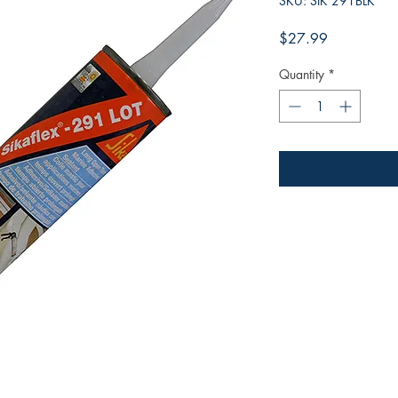
SKU: SIK 291BLK
Price
$27.99
Quantity
*