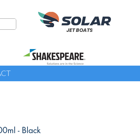
JET BOATS
ACT
00ml - Black