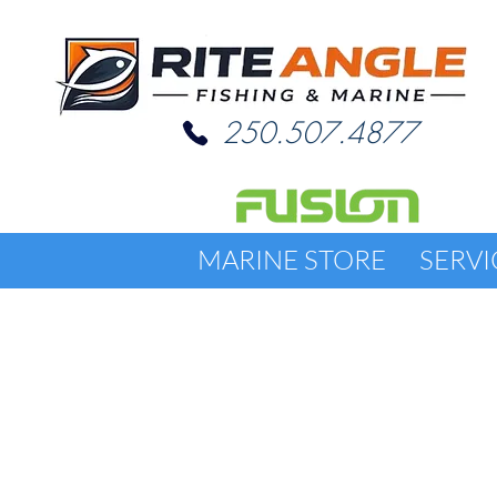
250.507.4877
MARINE STORE
SERVI