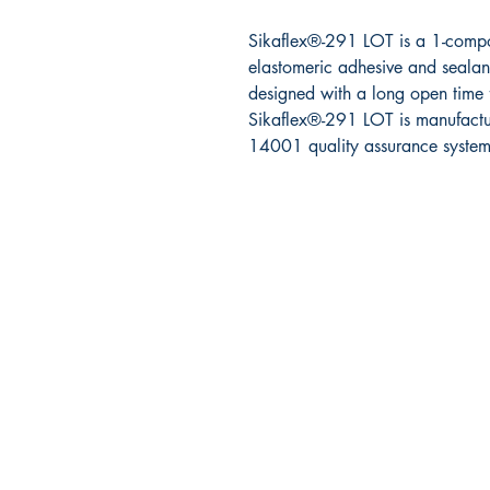
Sikaflex
®
-291 LOT is a 1-comp
elastomeric
adhesive and sealant
designed with a
long open time 
Sikaflex
®
-291 LOT is
manufact
14001 quality assurance system
RITE ANGLE MARINE PRODUCTS
250.507.4877
riteanglemarine@gmail.com
102 - 864 Pembroke Street
Victoria BC