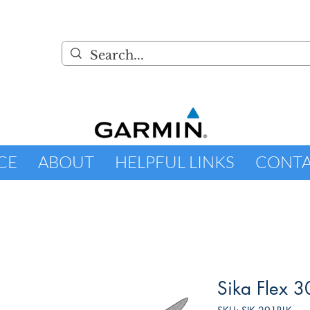
CE
ABOUT
HELPFUL LINKS
CONT
Sika Flex 3