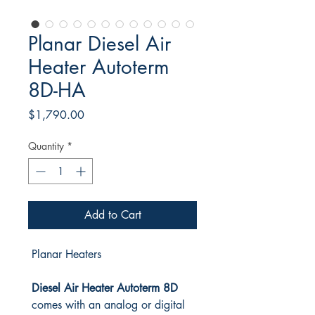
Planar Diesel Air
Heater Autoterm
8D-HA
Price
$1,790.00
Quantity
*
Add to Cart
Planar Heaters
Diesel Air Heater Autoterm 8D
comes with an analog or digital