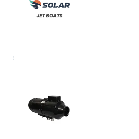
JET BOATS