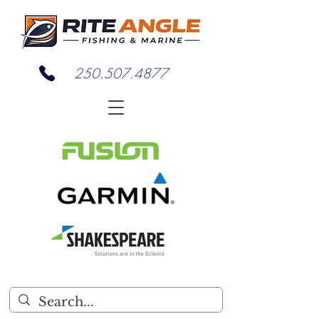
250.507.4877