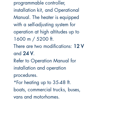
programmable controller,
installation kit, and Operational
Manual. The heater is equipped
with a self-adjusting system for
operation at high altitudes up to
1600 m / 5200 ft.
There are two modifications:
12 V
and
24 V
.
Refer to Operation Manual for
installation and operation
procedures.
*For heating up to 35-48 ft.
boats, commercial trucks, buses,
vans and motorhomes.
RITE ANGLE MARINE PRODUCTS
250.507.4877