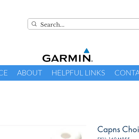
CE
ABOUT
HELPFUL LINKS
CONT
Capns Choi