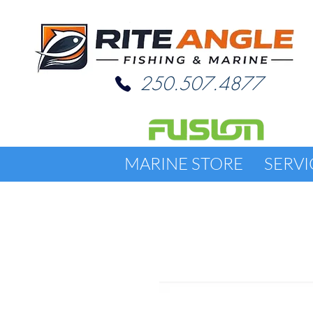
250.507.4877
MARINE STORE
SERVI