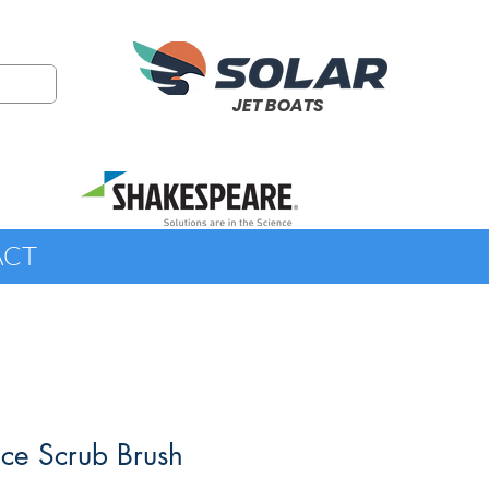
JET BOATS
ACT
ce Scrub Brush