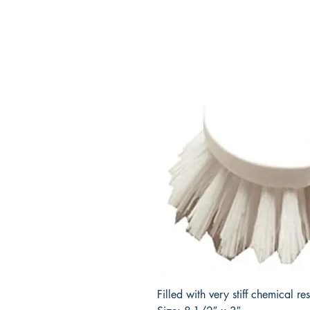
Filled with very stiff chemical re