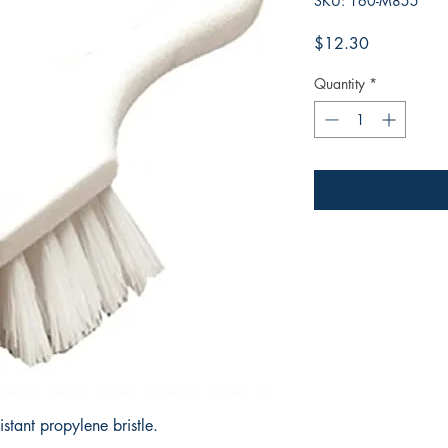
SKU: 160-M855
Price
$12.30
Quantity
*
sistant propylene bristle.